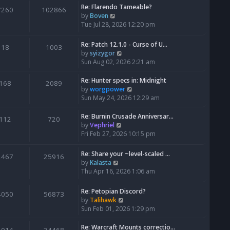
Re: Flarendo Tameable?
e
7260
102866
V
by
Boven
l
i
Tue Jul 28, 2026 12:20 pm
a
e
t
w
e
Re: Patch 12.1.0 - Curse of U…
18
1003
t
s
V
by
syizygor
h
t
i
Sun Aug 02, 2026 2:21 am
e
p
e
l
o
w
Re: Hunter specs in: Midnight
168
2089
a
s
t
V
by
worgpower
t
t
h
i
Sun May 24, 2026 12:29 am
e
e
e
s
l
w
Re: Burnin Crusade Anniversar…
112
720
t
a
t
V
by
Vephriel
p
t
h
i
Fri Feb 27, 2026 10:15 pm
o
e
e
e
s
s
l
w
Re: Share your ~level-scaled …
t
2467
25916
t
a
t
V
by
Kalasta
p
t
h
i
Thu Apr 16, 2026 1:06 am
o
e
e
e
s
s
l
w
Re: Petopian Discord?
t
t
4050
56873
a
t
V
by
Talihawk
p
t
h
i
Sun Feb 01, 2026 1:29 pm
o
e
e
e
s
s
l
w
Re: Warcraft Mounts correctio…
t
t