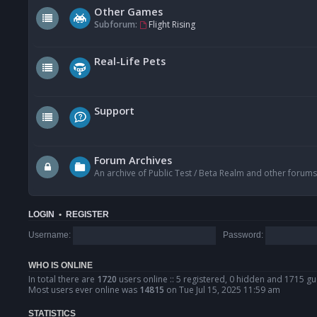
Other Games
Subforum:
Flight Rising
Real-Life Pets
Support
Forum Archives
An archive of Public Test / Beta Realm and other forums
LOGIN
•
REGISTER
Username:
Password:
WHO IS ONLINE
In total there are
1720
users online :: 5 registered, 0 hidden and 1715 gu
Most users ever online was
14815
on Tue Jul 15, 2025 11:59 am
STATISTICS