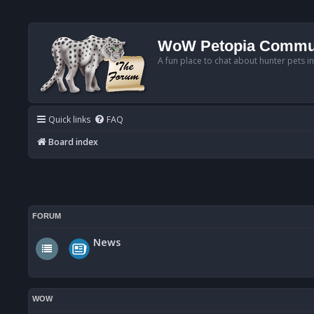
WoW Petopia Commu
A fun place to chat about hunter pets i
Quick links
FAQ
Board index
FORUM
News
WOW