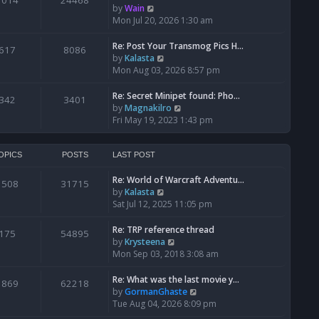
1014
24468
a
t
V
by
Wain
p
t
h
i
Mon Jul 20, 2026 1:30 am
o
e
e
e
s
s
l
w
Re: Post Your Transmog Pics H…
t
617
8086
t
a
t
V
by
Kalasta
p
t
h
i
Mon Aug 03, 2026 8:57 pm
o
e
e
e
s
s
l
w
Re: Secret Minipet found: Pho…
342
3401
t
t
a
t
V
by
Magnakilro
p
t
h
i
Fri May 19, 2023 1:43 pm
o
e
e
e
s
s
l
w
t
t
a
t
OPICS
POSTS
LAST POST
p
t
h
o
e
Re: World of Warcraft Adventu…
e
1508
31715
s
s
V
by
Kalasta
l
t
t
i
Sat Jul 12, 2025 11:05 pm
a
p
e
t
o
w
e
Re: TRP reference thread
175
54895
s
t
s
V
by
Krysteena
t
h
t
i
Mon Sep 03, 2018 3:08 am
e
p
e
l
o
w
Re: What was the last movie y…
1869
62218
a
s
t
V
by
GormanGhaste
t
t
h
i
Tue Aug 04, 2026 8:09 pm
e
e
e