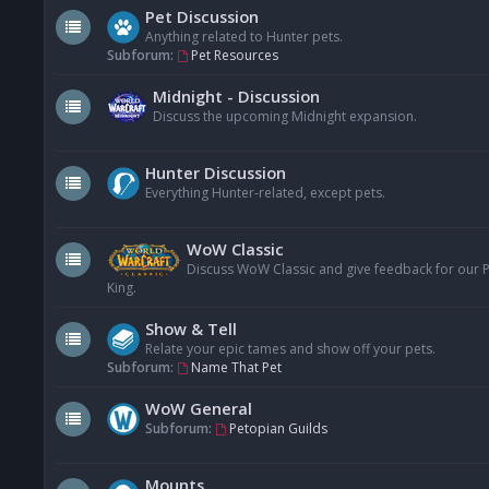
Pet Discussion
Anything related to Hunter pets.
Subforum:
Pet Resources
Midnight - Discussion
Discuss the upcoming Midnight expansion.
Hunter Discussion
Everything Hunter-related, except pets.
WoW Classic
Discuss WoW Classic and give feedback for our Pe
King.
Show & Tell
Relate your epic tames and show off your pets.
Subforum:
Name That Pet
WoW General
Subforum:
Petopian Guilds
Mounts