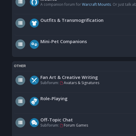
A companion forum for
Warcraft Mounts
. Or just talk
Outfits & Transmogrification
Mini-Pet Companions
OTHER
Fan Art & Creative Writing
Subforum:
Avatars & Signatures
Role-Playing
Off-Topic Chat
Subforum:
Forum Games