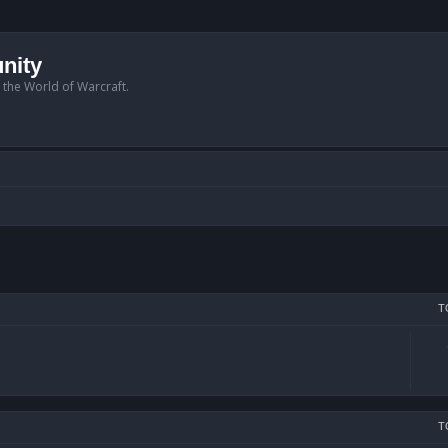
nity
n the World of Warcraft.
T
T