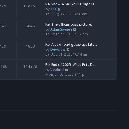
s
l
w
Re: Show & Sell Your Dragons
629
118761
t
a
t
V
by
Ana
p
t
h
i
Thu Aug 06, 2026 4:56 am
o
e
e
e
s
s
l
w
Re: The official post picture…
543
6845
t
t
a
t
V
by
AdamSavage
p
t
h
i
Thu Mar 20, 2025 4:02 pm
o
e
e
e
s
s
l
w
Re: Alot of bad gateways late…
429
4808
t
t
a
t
V
by
Dewclaw
p
t
h
i
Sat Aug 01, 2026 10:14 am
o
e
e
e
s
s
l
w
Re: End of 2025: What Pets Di…
4189
114373
t
t
a
t
V
by
Vephriel
p
t
h
i
Mon Jan 05, 2026 8:11 pm
o
e
e
e
s
s
l
w
t
t
a
t
p
t
h
o
e
e
s
s
l
t
t
a
p
t
o
e
s
s
t
t