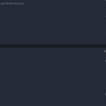
 about WoW mounts.
T