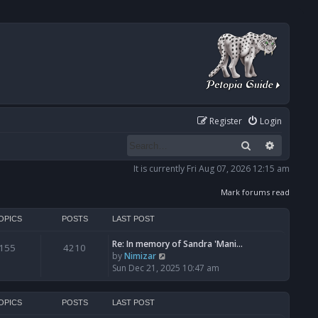
Register
Login
Search
Advanced
It is currently Fri Aug 07, 2026 12:15 am
Mark forums read
OPICS
POSTS
LAST POST
Re: In memory of Sandra 'Mani…
155
4210
V
by
Nimizar
i
Sun Dec 21, 2025 10:47 am
e
w
t
OPICS
POSTS
LAST POST
h