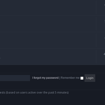
.
I forgot my password
|
Remember me
ests (based on users active over the past 5 minutes)