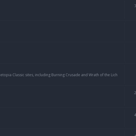
topia Classic sites, including Burning Crusade and Wrath of the Lich