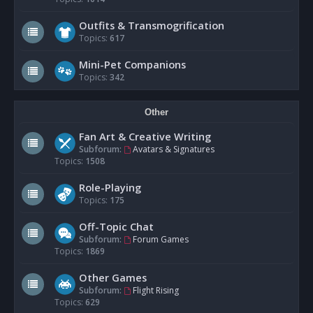
Outfits & Transmogrification
Topics:
617
Mini-Pet Companions
Topics:
342
Other
Fan Art & Creative Writing
Subforum:
Avatars & Signatures
Topics:
1508
Role-Playing
Topics:
175
Off-Topic Chat
Subforum:
Forum Games
Topics:
1869
Other Games
Subforum:
Flight Rising
Topics:
629