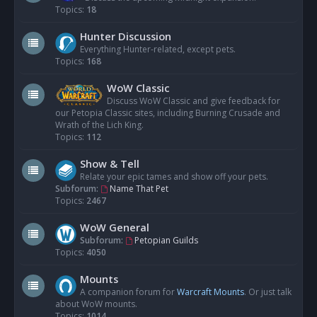
Topics:
18
Hunter Discussion
Everything Hunter-related, except pets.
Topics:
168
WoW Classic
Discuss WoW Classic and give feedback for
our Petopia Classic sites, including Burning Crusade and
Wrath of the Lich King.
Topics:
112
Show & Tell
Relate your epic tames and show off your pets.
Subforum:
Name That Pet
Topics:
2467
WoW General
Subforum:
Petopian Guilds
Topics:
4050
Mounts
A companion forum for
Warcraft Mounts
. Or just talk
about WoW mounts.
Topics:
1014