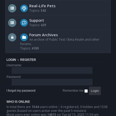
Real-Life Pets
Topics:
543
Support
Topics:
429
Forum Archives
An archive of Public Test / Beta Realm and other
forums.
Topics:
4189
LOGIN
•
REGISTER
Username:
Password:
I forgot my password
Remember me
WHO IS ONLINE
In total there are
1544
users online :: 6 registered, 0 hidden and 1538
guests (based on users active over the past 5 minutes)
Most users ever online was
14815
on Tue Jul 15, 2025 11:59 am