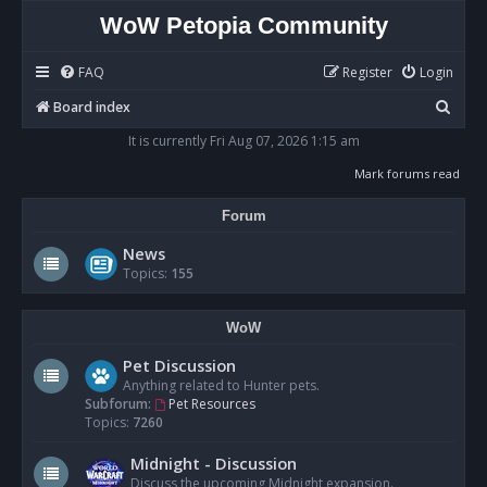
WoW Petopia Community
FAQ
Register
Login
S
Board index
e
It is currently Fri Aug 07, 2026 1:15 am
a
Mark forums read
r
Forum
c
h
News
Topics:
155
WoW
Pet Discussion
Anything related to Hunter pets.
Subforum:
Pet Resources
Topics:
7260
Midnight - Discussion
Discuss the upcoming Midnight expansion.