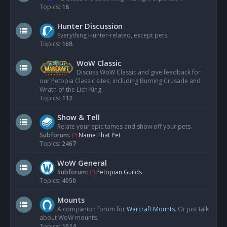
Topics:
18
Hunter Discussion
Everything Hunter-related, except pets.
Topics:
168
WoW Classic
Discuss WoW Classic and give feedback for
our Petopia Classic sites, including Burning Crusade and
Wrath of the Lich King.
Topics:
112
Show & Tell
Relate your epic tames and show off your pets.
Subforum:
Name That Pet
Topics:
2467
WoW General
Subforum:
Petopian Guilds
Topics:
4050
Mounts
A companion forum for
Warcraft Mounts
. Or just talk
about WoW mounts.
Topics:
1014