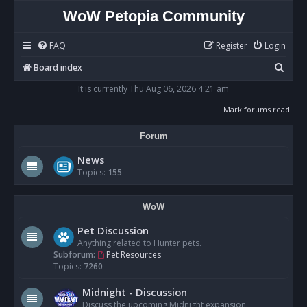
WoW Petopia Community
FAQ
Register
Login
S
Board index
e
It is currently Thu Aug 06, 2026 4:21 am
a
Mark forums read
r
Forum
c
h
News
Topics:
155
WoW
Pet Discussion
Anything related to Hunter pets.
Subforum:
Pet Resources
Topics:
7260
Midnight - Discussion
Discuss the upcoming Midnight expansion.