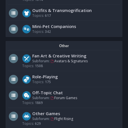
Outfits & Transmogrification
Topics:
617
Mini-Pet Companions
Topics:
342
Other
Fan Art & Creative Writing
Subforum:
Avatars & Signatures
Topics:
1508
Role-Playing
Topics:
175
Off-Topic Chat
Subforum:
Forum Games
Topics:
1869
Other Games
Subforum:
Flight Rising
Topics:
629