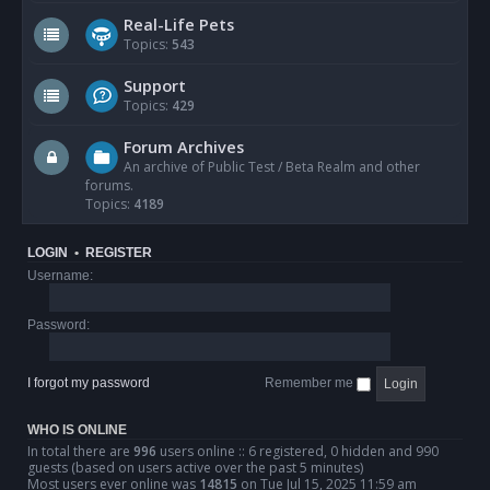
Real-Life Pets
Topics:
543
Support
Topics:
429
Forum Archives
An archive of Public Test / Beta Realm and other
forums.
Topics:
4189
LOGIN
•
REGISTER
Username:
Password:
I forgot my password
Remember me
WHO IS ONLINE
In total there are
996
users online :: 6 registered, 0 hidden and 990
guests (based on users active over the past 5 minutes)
Most users ever online was
14815
on Tue Jul 15, 2025 11:59 am