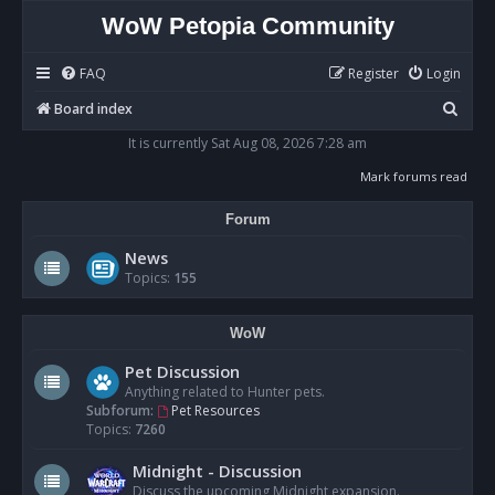
WoW Petopia Community
FAQ
Register
Login
S
Board index
e
It is currently Sat Aug 08, 2026 7:28 am
a
Mark forums read
r
Forum
c
h
News
Topics:
155
WoW
Pet Discussion
Anything related to Hunter pets.
Subforum:
Pet Resources
Topics:
7260
Midnight - Discussion
Discuss the upcoming Midnight expansion.