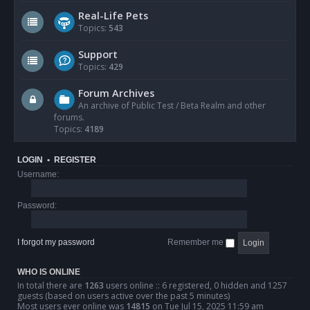
Real-Life Pets
Topics:
543
Support
Topics:
429
Forum Archives
An archive of Public Test / Beta Realm and other
forums.
Topics:
4189
LOGIN
•
REGISTER
Username:
Password:
I forgot my password
Remember me
WHO IS ONLINE
In total there are
1263
users online :: 6 registered, 0 hidden and 1257
guests (based on users active over the past 5 minutes)
Most users ever online was
14815
on Tue Jul 15, 2025 11:59 am