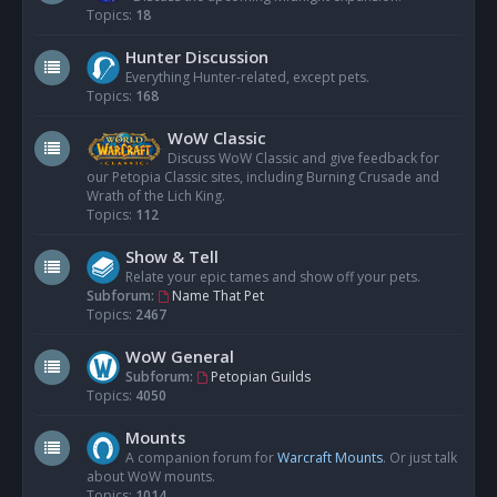
Topics:
18
Hunter Discussion
Everything Hunter-related, except pets.
Topics:
168
WoW Classic
Discuss WoW Classic and give feedback for
our Petopia Classic sites, including Burning Crusade and
Wrath of the Lich King.
Topics:
112
Show & Tell
Relate your epic tames and show off your pets.
Subforum:
Name That Pet
Topics:
2467
WoW General
Subforum:
Petopian Guilds
Topics:
4050
Mounts
A companion forum for
Warcraft Mounts
. Or just talk
about WoW mounts.
Topics:
1014