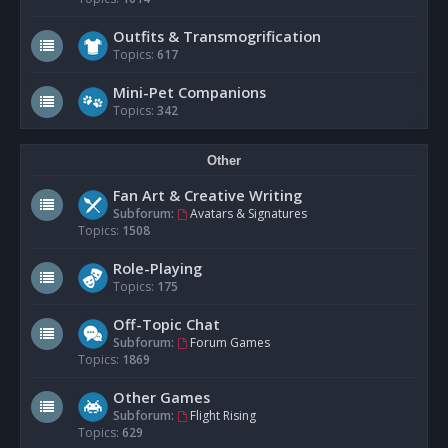
Outfits & Transmogrification
Topics:
617
Mini-Pet Companions
Topics:
342
Other
Fan Art & Creative Writing
Subforum:
Avatars & Signatures
Topics:
1508
Role-Playing
Topics:
175
Off-Topic Chat
Subforum:
Forum Games
Topics:
1869
Other Games
Subforum:
Flight Rising
Topics:
629