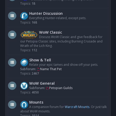
Topics:
18
Hunter Discussion
Everything Hunter-related, except pets.
Topics:
168
WoW Classic
Discuss WoW Classic and give feedback for
our Petopia Classic sites, including Burning Crusade and
Wrath of the Lich King.
Topics:
112
Show & Tell
Relate your epic tames and show off your pets.
Subforum:
Name That Pet
Topics:
2467
WoW General
Subforum:
Petopian Guilds
Topics:
4050
Mounts
A companion forum for
Warcraft Mounts
. Or just talk
about WoW mounts.
Topics:
1014