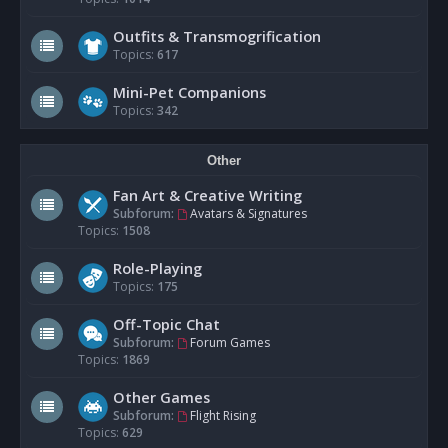
Outfits & Transmogrification
Topics:
617
Mini-Pet Companions
Topics:
342
Other
Fan Art & Creative Writing
Subforum:
Avatars & Signatures
Topics:
1508
Role-Playing
Topics:
175
Off-Topic Chat
Subforum:
Forum Games
Topics:
1869
Other Games
Subforum:
Flight Rising
Topics:
629