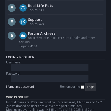
Real-Life Pets
Topics:
543
Support
Topics:
429
Forum Archives
An archive of Public Test / Beta Realm and other
forums.
Topics:
4189
LOGIN
•
REGISTER
Username:
Password:
I forgot my password
Remember me
WHO IS ONLINE
In total there are
1277
users online :: 5 registered, 1 hidden and 1271
guests (based on users active over the past 5 minutes)
Most users ever online was
14815
on Tue Jul 15, 2025 11:59 am