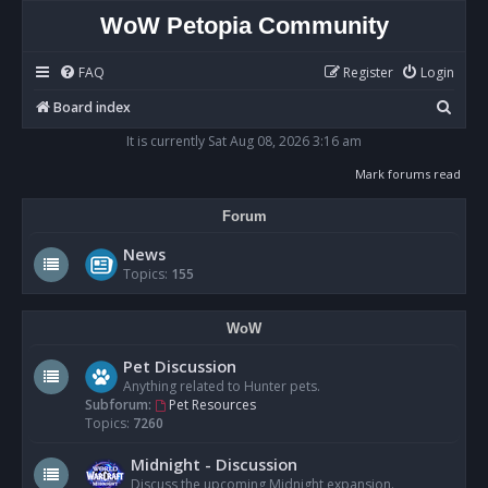
WoW Petopia Community
FAQ
Register
Login
S
Board index
e
It is currently Sat Aug 08, 2026 3:16 am
a
Mark forums read
r
Forum
c
h
News
Topics:
155
WoW
Pet Discussion
Anything related to Hunter pets.
Subforum:
Pet Resources
Topics:
7260
Midnight - Discussion
Discuss the upcoming Midnight expansion.