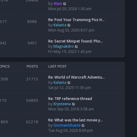
1014
24468
a
t
V
by
Wain
p
t
h
i
Mon Jul 20, 2026 1:30 am
o
e
e
e
s
s
l
w
Re: Post Your Transmog Pics H…
t
617
8086
t
a
t
V
by
Kalasta
p
t
h
i
Mon Aug 03, 2026 8:57 pm
o
e
e
e
s
s
l
w
Re: Secret Minipet found: Pho…
342
3401
t
t
a
t
V
by
Magnakilro
p
t
h
i
Fri May 19, 2023 1:43 pm
o
e
e
e
s
s
l
w
t
t
a
t
OPICS
POSTS
LAST POST
p
t
h
o
e
Re: World of Warcraft Adventu…
e
1508
31715
s
s
V
by
Kalasta
l
t
t
i
Sat Jul 12, 2025 11:05 pm
a
p
e
t
o
w
e
Re: TRP reference thread
175
54895
s
t
s
V
by
Krysteena
t
h
t
i
Mon Sep 03, 2018 3:08 am
e
p
e
l
o
w
Re: What was the last movie y…
1869
62218
a
s
t
V
by
GormanGhaste
t
t
h
i
Tue Aug 04, 2026 8:09 pm
e
e
e