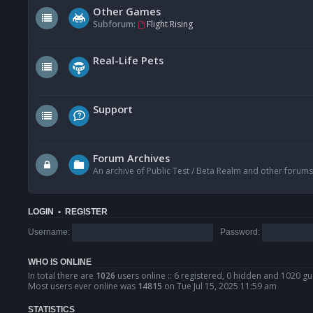
Other Games
Subforum:
Flight Rising
Real-Life Pets
Support
Forum Archives
An archive of Public Test / Beta Realm and other forums
LOGIN
•
REGISTER
Username:
Password:
WHO IS ONLINE
In total there are
1026
users online :: 6 registered, 0 hidden and 1020 gu
Most users ever online was
14815
on Tue Jul 15, 2025 11:59 am
STATISTICS