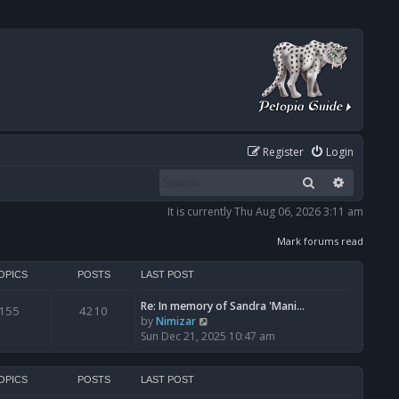
Register
Login
Search
Advanced
It is currently Thu Aug 06, 2026 3:11 am
Mark forums read
OPICS
POSTS
LAST POST
Re: In memory of Sandra 'Mani…
155
4210
V
by
Nimizar
i
Sun Dec 21, 2025 10:47 am
e
w
t
OPICS
POSTS
LAST POST
h