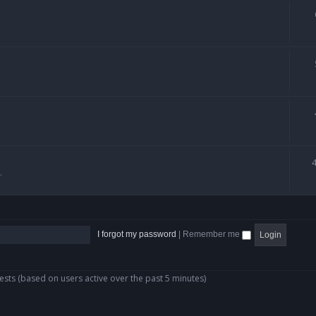
.
I forgot my password
|
Remember me
ests (based on users active over the past 5 minutes)