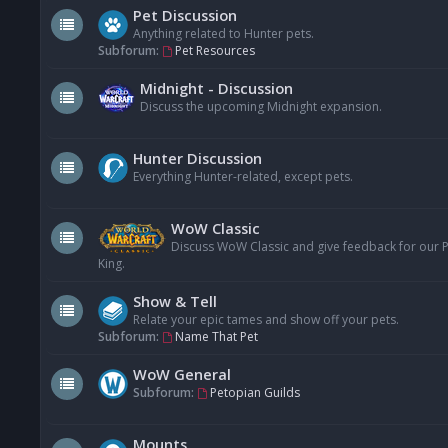
Pet Discussion
Anything related to Hunter pets.
Subforum:
Pet Resources
Midnight - Discussion
Discuss the upcoming Midnight expansion.
Hunter Discussion
Everything Hunter-related, except pets.
WoW Classic
Discuss WoW Classic and give feedback for our Pe
King.
Show & Tell
Relate your epic tames and show off your pets.
Subforum:
Name That Pet
WoW General
Subforum:
Petopian Guilds
Mounts