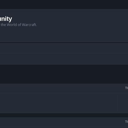
nity
n the World of Warcraft.
T
T