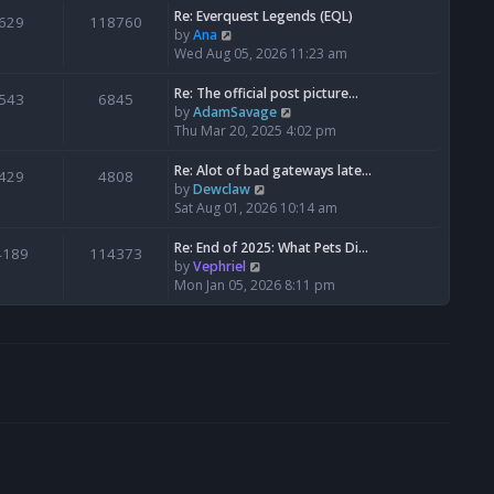
s
l
w
Re: Everquest Legends (EQL)
629
118760
t
a
t
V
by
Ana
p
t
h
i
Wed Aug 05, 2026 11:23 am
o
e
e
e
s
s
l
w
Re: The official post picture…
543
6845
t
t
a
t
V
by
AdamSavage
p
t
h
i
Thu Mar 20, 2025 4:02 pm
o
e
e
e
s
s
l
w
Re: Alot of bad gateways late…
429
4808
t
t
a
t
V
by
Dewclaw
p
t
h
i
Sat Aug 01, 2026 10:14 am
o
e
e
e
s
s
l
w
Re: End of 2025: What Pets Di…
4189
114373
t
t
a
t
V
by
Vephriel
p
t
h
i
Mon Jan 05, 2026 8:11 pm
o
e
e
e
s
s
l
w
t
t
a
t
p
t
h
o
e
e
s
s
l
t
t
a
p
t
o
e
s
s
t
t