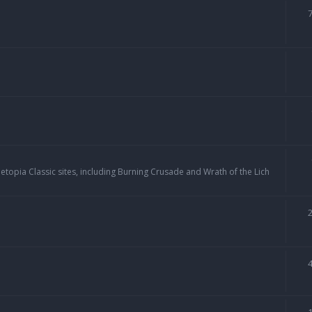
topia Classic sites, including Burning Crusade and Wrath of the Lich