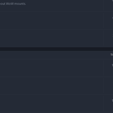
 about WoW mounts.
T