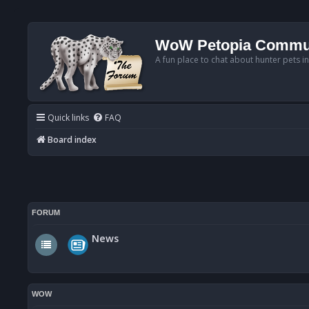
WoW Petopia Commu
A fun place to chat about hunter pets i
Quick links
FAQ
Board index
FORUM
News
WOW