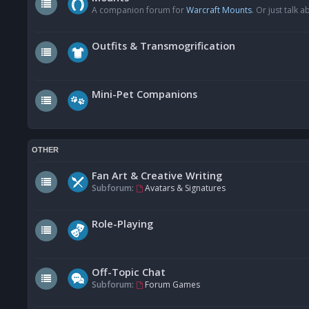
A companion forum for
Warcraft Mounts
. Or just talk
Outfits & Transmogrification
Mini-Pet Companions
OTHER
Fan Art & Creative Writing
Subforum:
Avatars & Signatures
Role-Playing
Off-Topic Chat
Subforum:
Forum Games