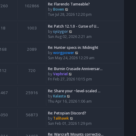
Re: Flarendo Tameable?
e
7260
102866
V
by
Boven
l
i
Tue Jul 28, 2026 12:20 pm
a
e
t
w
e
Re: Patch 12.1.0 - Curse of U…
18
1003
t
s
V
by
syizygor
h
t
i
Sun Aug 02, 2026 2:21 am
e
p
e
l
o
w
Re: Hunter specs in: Midnight
168
2089
a
s
t
V
by
worgpower
t
t
h
i
Sun May 24, 2026 12:29 am
e
e
e
s
l
w
Re: Burnin Crusade Anniversar…
112
720
t
a
t
V
by
Vephriel
p
t
h
i
Fri Feb 27, 2026 10:15 pm
o
e
e
e
s
s
l
w
Re: Share your ~level-scaled …
t
2467
25916
t
a
t
V
by
Kalasta
p
t
h
i
Thu Apr 16, 2026 1:06 am
o
e
e
e
s
s
l
w
Re: Petopian Discord?
t
t
4050
56873
a
t
V
by
Talihawk
p
t
h
i
Sun Feb 01, 2026 1:29 pm
o
e
e
e
s
s
l
w
Re: Warcraft Mounts correctio…
t
t