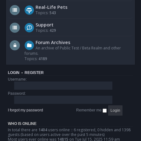
Real-Life Pets
Topics:
543
Support
Topics:
429
Forum Archives
An archive of Public Test / Beta Realm and other
forums.
Topics:
4189
LOGIN
•
REGISTER
Username:
Password:
I forgot my password
Remember me
WHO IS ONLINE
In total there are
1404
users online :: 6 registered, 0 hidden and 1398
guests (based on users active over the past 5 minutes)
Most users ever online was
14815
on Tue Jul 15, 2025 11:59 am