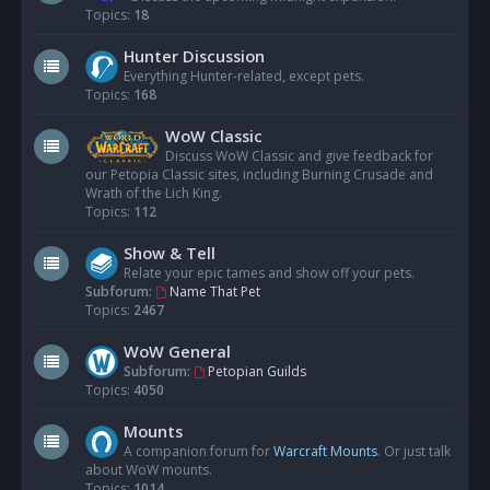
Topics:
18
Hunter Discussion
Everything Hunter-related, except pets.
Topics:
168
WoW Classic
Discuss WoW Classic and give feedback for
our Petopia Classic sites, including Burning Crusade and
Wrath of the Lich King.
Topics:
112
Show & Tell
Relate your epic tames and show off your pets.
Subforum:
Name That Pet
Topics:
2467
WoW General
Subforum:
Petopian Guilds
Topics:
4050
Mounts
A companion forum for
Warcraft Mounts
. Or just talk
about WoW mounts.
Topics:
1014