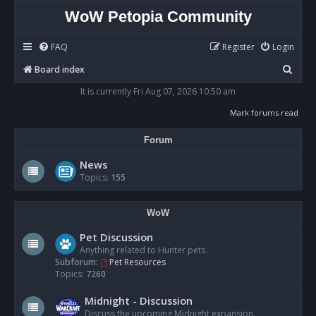
WoW Petopia Community
FAQ
Register
Login
S
Board index
e
It is currently Fri Aug 07, 2026 10:50 am
a
Mark forums read
r
Forum
c
h
News
Topics:
155
WoW
Pet Discussion
Anything related to Hunter pets.
Subforum:
Pet Resources
Topics:
7260
Midnight - Discussion
Discuss the upcoming Midnight expansion.