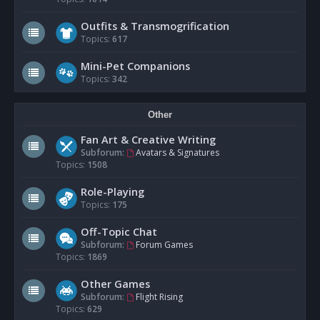
Outfits & Transmogrification
Topics:
617
Mini-Pet Companions
Topics:
342
Other
Fan Art & Creative Writing
Subforum:
Avatars & Signatures
Topics:
1508
Role-Playing
Topics:
175
Off-Topic Chat
Subforum:
Forum Games
Topics:
1869
Other Games
Subforum:
Flight Rising
Topics:
629