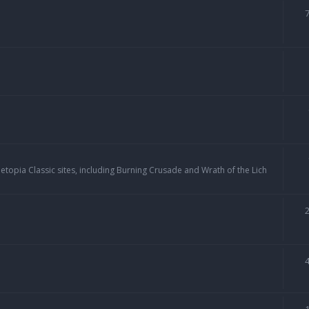
topia Classic sites, including Burning Crusade and Wrath of the Lich