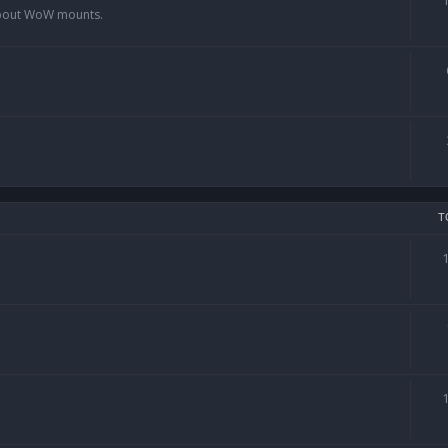
 about WoW mounts.
T