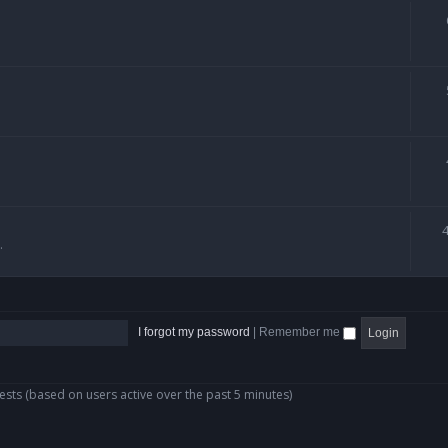
.
I forgot my password
|
Remember me
ests (based on users active over the past 5 minutes)