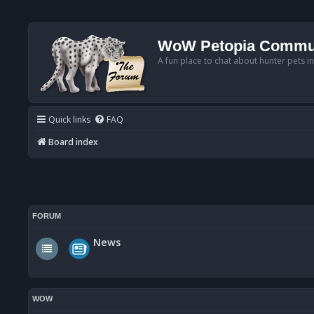
WoW Petopia Commu
A fun place to chat about hunter pets i
Quick links
FAQ
Board index
FORUM
News
WOW