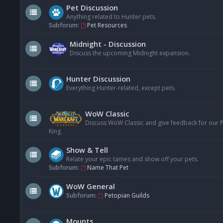
Pet Discussion
Anything related to Hunter pets.
Subforum:
Pet Resources
Midnight - Discussion
Discuss the upcoming Midnight expansion.
Hunter Discussion
Everything Hunter-related, except pets.
WoW Classic
Discuss WoW Classic and give feedback for our Pe
King.
Show & Tell
Relate your epic tames and show off your pets.
Subforum:
Name That Pet
WoW General
Subforum:
Petopian Guilds
Mounts