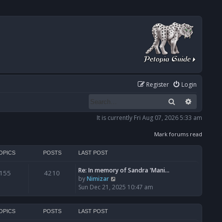
Register
Login
Search
Advanced
It is currently Fri Aug 07, 2026 5:33 am
Mark forums read
OPICS
POSTS
LAST POST
Re: In memory of Sandra 'Mani…
155
4210
V
by
Nimizar
i
Sun Dec 21, 2025 10:47 am
e
w
t
OPICS
POSTS
LAST POST
h