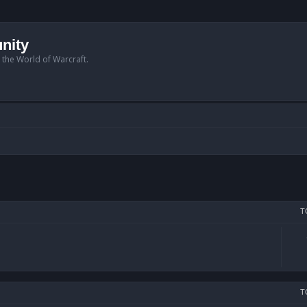
nity
n the World of Warcraft.
T
T