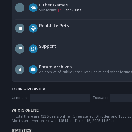
Other Games
Subforum:
Flight Rising
Real-Life Pets
Support
Forum Archives
An archive of Public Test / Beta Realm and other forums
LOGIN
•
REGISTER
Username:
Password:
WHO IS ONLINE
In total there are
1338
users online :: 5 registered, 0 hidden and 1333 gu
Most users ever online was
14815
on Tue Jul 15, 2025 11:59 am
STATISTICS