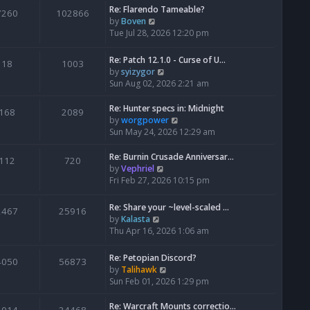
Re: Flarendo Tameable?
e
7260
102866
V
by
Boven
l
i
Tue Jul 28, 2026 12:20 pm
a
e
t
w
e
Re: Patch 12.1.0 - Curse of U…
18
1003
t
s
V
by
syizygor
h
t
i
Sun Aug 02, 2026 2:21 am
e
p
e
l
o
w
Re: Hunter specs in: Midnight
168
2089
a
s
t
V
by
worgpower
t
t
h
i
Sun May 24, 2026 12:29 am
e
e
e
s
l
w
Re: Burnin Crusade Anniversar…
112
720
t
a
t
V
by
Vephriel
p
t
h
i
Fri Feb 27, 2026 10:15 pm
o
e
e
e
s
s
l
w
Re: Share your ~level-scaled …
t
2467
25916
t
a
t
V
by
Kalasta
p
t
h
i
Thu Apr 16, 2026 1:06 am
o
e
e
e
s
s
l
w
Re: Petopian Discord?
t
t
4050
56873
a
t
V
by
Talihawk
p
t
h
i
Sun Feb 01, 2026 1:29 pm
o
e
e
e
s
s
l
w
Re: Warcraft Mounts correctio…
t
t