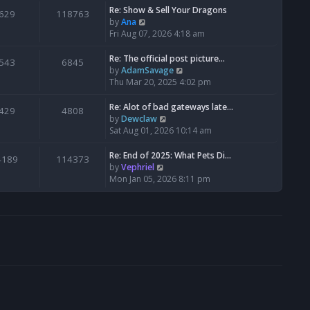
s
l
w
Re: Show & Sell Your Dragons
629
118763
t
a
t
V
by
Ana
p
t
h
i
Fri Aug 07, 2026 4:18 am
o
e
e
e
s
s
l
w
Re: The official post picture…
543
6845
t
t
a
t
V
by
AdamSavage
p
t
h
i
Thu Mar 20, 2025 4:02 pm
o
e
e
e
s
s
l
w
Re: Alot of bad gateways late…
429
4808
t
t
a
t
V
by
Dewclaw
p
t
h
i
Sat Aug 01, 2026 10:14 am
o
e
e
e
s
s
l
w
Re: End of 2025: What Pets Di…
4189
114373
t
t
a
t
V
by
Vephriel
p
t
h
i
Mon Jan 05, 2026 8:11 pm
o
e
e
e
s
s
l
w
t
t
a
t
p
t
h
o
e
e
s
s
l
t
t
a
p
t
o
e
s
s
t
t