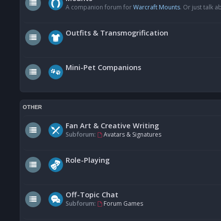
A companion forum for
Warcraft Mounts
. Or just talk
Outfits & Transmogrification
Mini-Pet Companions
OTHER
Fan Art & Creative Writing
Subforum:
Avatars & Signatures
Role-Playing
Off-Topic Chat
Subforum:
Forum Games