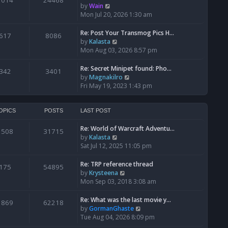
1014
24468
a
t
V
by
Wain
p
t
h
i
Mon Jul 20, 2026 1:30 am
o
e
e
e
s
s
l
w
Re: Post Your Transmog Pics H…
t
617
8086
t
a
t
V
by
Kalasta
p
t
h
i
Mon Aug 03, 2026 8:57 pm
o
e
e
e
s
s
l
w
Re: Secret Minipet found: Pho…
342
3401
t
t
a
t
V
by
Magnakilro
p
t
h
i
Fri May 19, 2023 1:43 pm
o
e
e
e
s
s
l
w
t
t
a
t
OPICS
POSTS
LAST POST
p
t
h
o
e
Re: World of Warcraft Adventu…
e
1508
31715
s
s
V
by
Kalasta
l
t
t
i
Sat Jul 12, 2025 11:05 pm
a
p
e
t
o
w
e
Re: TRP reference thread
175
54895
s
t
s
V
by
Krysteena
t
h
t
i
Mon Sep 03, 2018 3:08 am
e
p
e
l
o
w
Re: What was the last movie y…
1869
62218
a
s
t
V
by
GormanGhaste
t
t
h
i
Tue Aug 04, 2026 8:09 pm
e
e
e