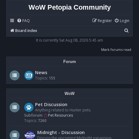
WoW Petopia Community
FAQ
Register
Login
S
Board index
e
It is currently Sat Aug 08, 2026 5:45 am
a
Mark forums read
r
Forum
c
h
News
Topics:
155
WoW
Pet Discussion
Anything related to Hunter pets.
Subforum:
Pet Resources
Topics:
7260
Midnight - Discussion
Discuss the upcoming Midnight expansion.