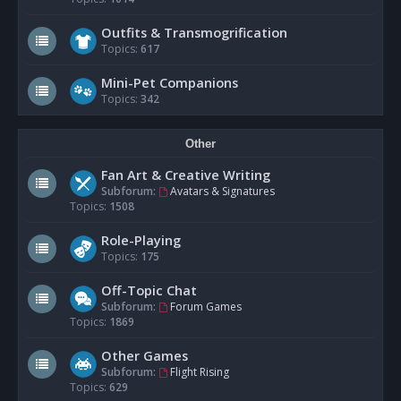
Outfits & Transmogrification
Topics:
617
Mini-Pet Companions
Topics:
342
Other
Fan Art & Creative Writing
Subforum:
Avatars & Signatures
Topics:
1508
Role-Playing
Topics:
175
Off-Topic Chat
Subforum:
Forum Games
Topics:
1869
Other Games
Subforum:
Flight Rising
Topics:
629