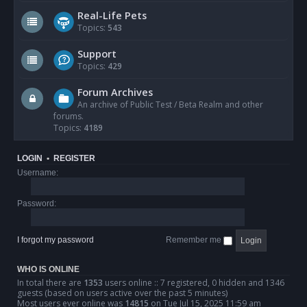
Real-Life Pets
Topics:
543
Support
Topics:
429
Forum Archives
An archive of Public Test / Beta Realm and other
forums.
Topics:
4189
LOGIN
•
REGISTER
Username:
Password:
I forgot my password
Remember me
WHO IS ONLINE
In total there are
1353
users online :: 7 registered, 0 hidden and 1346
guests (based on users active over the past 5 minutes)
Most users ever online was
14815
on Tue Jul 15, 2025 11:59 am