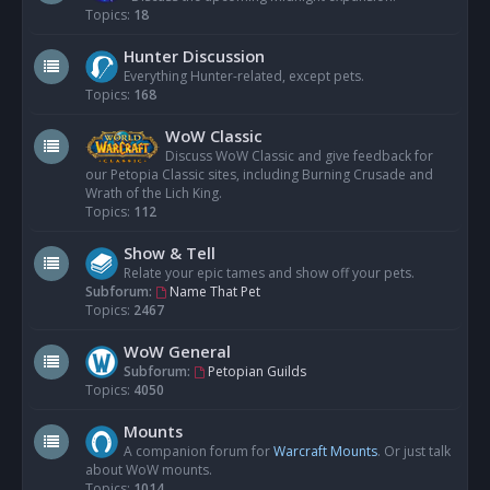
Topics:
18
Hunter Discussion
Everything Hunter-related, except pets.
Topics:
168
WoW Classic
Discuss WoW Classic and give feedback for
our Petopia Classic sites, including Burning Crusade and
Wrath of the Lich King.
Topics:
112
Show & Tell
Relate your epic tames and show off your pets.
Subforum:
Name That Pet
Topics:
2467
WoW General
Subforum:
Petopian Guilds
Topics:
4050
Mounts
A companion forum for
Warcraft Mounts
. Or just talk
about WoW mounts.
Topics:
1014