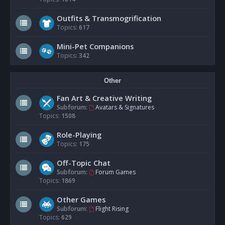
Outfits & Transmogrification
Topics:
617
Mini-Pet Companions
Topics:
342
Other
Fan Art & Creative Writing
Subforum:
Avatars & Signatures
Topics:
1508
Role-Playing
Topics:
175
Off-Topic Chat
Subforum:
Forum Games
Topics:
1869
Other Games
Subforum:
Flight Rising
Topics:
629