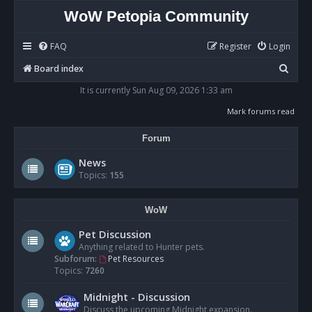
WoW Petopia Community
FAQ
Register
Login
S
Board index
e
It is currently Sun Aug 09, 2026 1:33 am
a
Mark forums read
r
Forum
c
h
News
Topics:
155
WoW
Pet Discussion
Anything related to Hunter pets.
Subforum:
Pet Resources
Topics:
7260
Midnight - Discussion
Discuss the upcoming Midnight expansion.