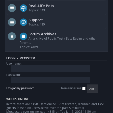
Real-Life Pets
Topics:
543
Support
Topics:
429
Forum Archives
An archive of Public Test / Beta Realm and other
forums.
Topics:
4189
LOGIN
•
REGISTER
Username:
Password:
I forgot my password
Remember me
WHO IS ONLINE
In total there are
1458
users online :: 7 registered, 0 hidden and 1451
guests (based on users active over the past 5 minutes)
Most users ever online was
14815
on Tue Jul 15, 2025 11:59 am