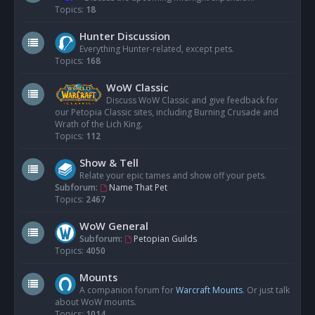
Topics:
18
Hunter Discussion
Everything Hunter-related, except pets.
Topics:
168
WoW Classic
Discuss WoW Classic and give feedback for
our Petopia Classic sites, including Burning Crusade and
Wrath of the Lich King.
Topics:
112
Show & Tell
Relate your epic tames and show off your pets.
Subforum:
Name That Pet
Topics:
2467
WoW General
Subforum:
Petopian Guilds
Topics:
4050
Mounts
A companion forum for
Warcraft Mounts
. Or just talk
about WoW mounts.
Topics:
1014