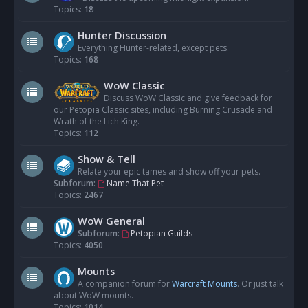
Topics:
18
Hunter Discussion
Everything Hunter-related, except pets.
Topics:
168
WoW Classic
Discuss WoW Classic and give feedback for
our Petopia Classic sites, including Burning Crusade and
Wrath of the Lich King.
Topics:
112
Show & Tell
Relate your epic tames and show off your pets.
Subforum:
Name That Pet
Topics:
2467
WoW General
Subforum:
Petopian Guilds
Topics:
4050
Mounts
A companion forum for
Warcraft Mounts
. Or just talk
about WoW mounts.
Topics:
1014