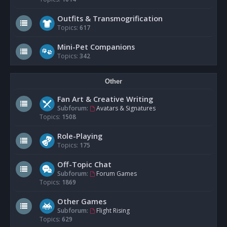
Outfits & Transmogrification
Topics:
617
Mini-Pet Companions
Topics:
342
Other
Fan Art & Creative Writing
Subforum:
Avatars & Signatures
Topics:
1508
Role-Playing
Topics:
175
Off-Topic Chat
Subforum:
Forum Games
Topics:
1869
Other Games
Subforum:
Flight Rising
Topics:
629