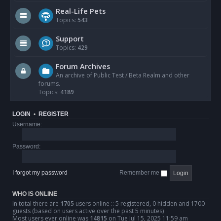
Real-Life Pets
Topics:
543
Support
Topics:
429
Forum Archives
An archive of Public Test / Beta Realm and other
forums.
Topics:
4189
LOGIN
•
REGISTER
Username:
Password:
I forgot my password
Remember me
WHO IS ONLINE
In total there are
1705
users online :: 5 registered, 0 hidden and 1700
guests (based on users active over the past 5 minutes)
Most users ever online was
14815
on Tue Jul 15, 2025 11:59 am