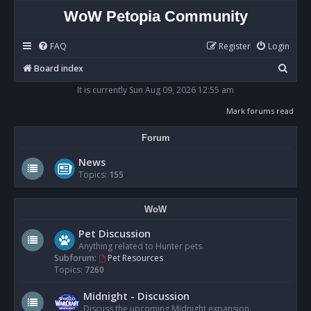
WoW Petopia Community
FAQ
Register
Login
S
Board index
e
It is currently Sun Aug 09, 2026 12:55 am
a
Mark forums read
r
Forum
c
h
News
Topics:
155
WoW
Pet Discussion
Anything related to Hunter pets.
Subforum:
Pet Resources
Topics:
7260
Midnight - Discussion
Discuss the upcoming Midnight expansion.