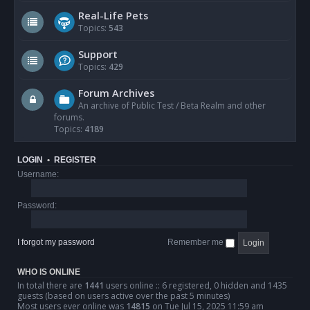
Real-Life Pets
Topics:
543
Support
Topics:
429
Forum Archives
An archive of Public Test / Beta Realm and other
forums.
Topics:
4189
LOGIN
•
REGISTER
Username:
Password:
I forgot my password
Remember me
WHO IS ONLINE
In total there are
1441
users online :: 6 registered, 0 hidden and 1435
guests (based on users active over the past 5 minutes)
Most users ever online was
14815
on Tue Jul 15, 2025 11:59 am