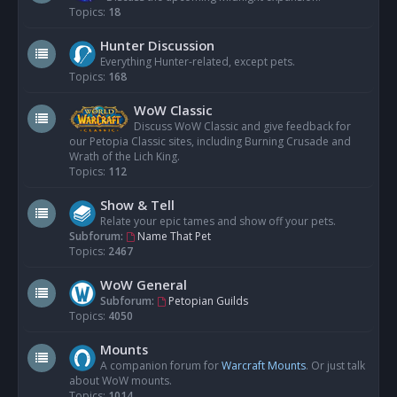
Topics:
18
Hunter Discussion
Everything Hunter-related, except pets.
Topics:
168
WoW Classic
Discuss WoW Classic and give feedback for
our Petopia Classic sites, including Burning Crusade and
Wrath of the Lich King.
Topics:
112
Show & Tell
Relate your epic tames and show off your pets.
Subforum:
Name That Pet
Topics:
2467
WoW General
Subforum:
Petopian Guilds
Topics:
4050
Mounts
A companion forum for
Warcraft Mounts
. Or just talk
about WoW mounts.
Topics:
1014