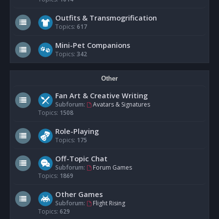
Outfits & Transmogrification
Topics:
617
Mini-Pet Companions
Topics:
342
Other
Fan Art & Creative Writing
Subforum:
Avatars & Signatures
Topics:
1508
Role-Playing
Topics:
175
Off-Topic Chat
Subforum:
Forum Games
Topics:
1869
Other Games
Subforum:
Flight Rising
Topics:
629