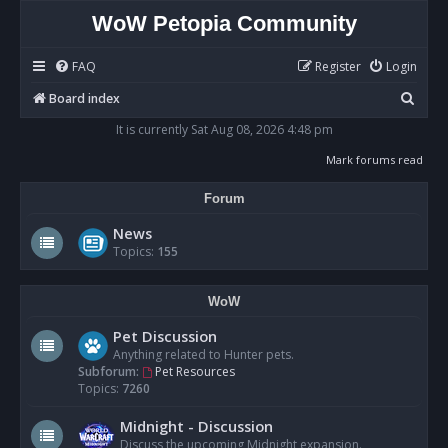
WoW Petopia Community
FAQ
Register
Login
S
Board index
e
It is currently Sat Aug 08, 2026 4:48 pm
a
Mark forums read
r
Forum
c
h
News
Topics:
155
WoW
Pet Discussion
Anything related to Hunter pets.
Subforum:
Pet Resources
Topics:
7260
Midnight - Discussion
Discuss the upcoming Midnight expansion.