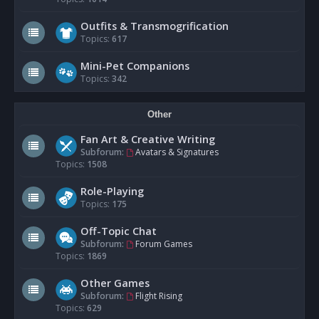
Outfits & Transmogrification
Topics:
617
Mini-Pet Companions
Topics:
342
Other
Fan Art & Creative Writing
Subforum:
Avatars & Signatures
Topics:
1508
Role-Playing
Topics:
175
Off-Topic Chat
Subforum:
Forum Games
Topics:
1869
Other Games
Subforum:
Flight Rising
Topics:
629