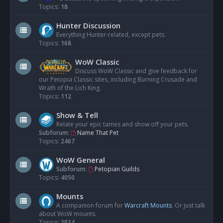
Topics:
18
Hunter Discussion
Everything Hunter-related, except pets.
Topics:
168
WoW Classic
Discuss WoW Classic and give feedback for
our Petopia Classic sites, including Burning Crusade and
Wrath of the Lich King.
Topics:
112
Show & Tell
Relate your epic tames and show off your pets.
Subforum:
Name That Pet
Topics:
2467
WoW General
Subforum:
Petopian Guilds
Topics:
4050
Mounts
A companion forum for
Warcraft Mounts
. Or just talk
about WoW mounts.
Topics:
1014