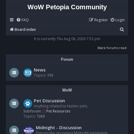
WoW Petopia Community
FAQ
Register
Login
S
Board index
e
It is currently Thu Aug 06, 2026 7:52 pm
a
Mark forums read
r
Forum
c
h
News
Topics:
155
WoW
Pet Discussion
Anything related to Hunter pets.
Subforum:
Pet Resources
Topics:
7260
Midnight - Discussion
Discuss the upcoming Midnight expansion.