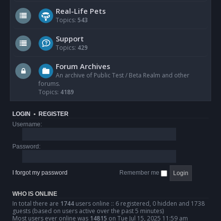
Real-Life Pets
Topics:
543
Support
Topics:
429
Forum Archives
An archive of Public Test / Beta Realm and other
forums.
Topics:
4189
LOGIN
•
REGISTER
Username:
Password:
I forgot my password
Remember me
WHO IS ONLINE
In total there are
1744
users online :: 6 registered, 0 hidden and 1738
guests (based on users active over the past 5 minutes)
Most users ever online was
14815
on Tue Jul 15, 2025 11:59 am