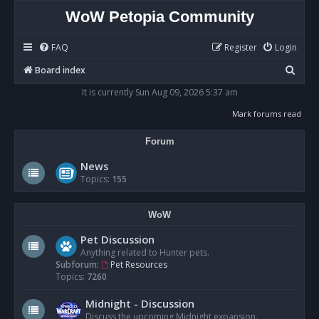
WoW Petopia Community
FAQ
Register
Login
S
Board index
e
It is currently Sun Aug 09, 2026 5:37 am
a
Mark forums read
r
Forum
c
h
News
Topics:
155
WoW
Pet Discussion
Anything related to Hunter pets.
Subforum:
Pet Resources
Topics:
7260
Midnight - Discussion
Discuss the upcoming Midnight expansion.