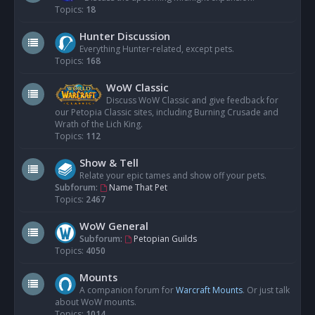
Topics:
18
Hunter Discussion
Everything Hunter-related, except pets.
Topics:
168
WoW Classic
Discuss WoW Classic and give feedback for
our Petopia Classic sites, including Burning Crusade and
Wrath of the Lich King.
Topics:
112
Show & Tell
Relate your epic tames and show off your pets.
Subforum:
Name That Pet
Topics:
2467
WoW General
Subforum:
Petopian Guilds
Topics:
4050
Mounts
A companion forum for
Warcraft Mounts
. Or just talk
about WoW mounts.
Topics:
1014