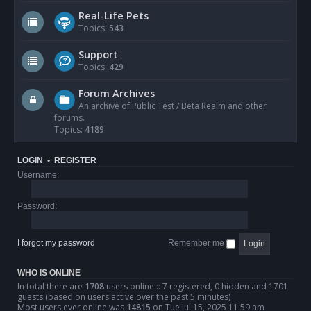
Real-Life Pets
Topics:
543
Support
Topics:
429
Forum Archives
An archive of Public Test / Beta Realm and other
forums.
Topics:
4189
LOGIN
•
REGISTER
Username:
Password:
I forgot my password
Remember me
WHO IS ONLINE
In total there are
1708
users online :: 7 registered, 0 hidden and 1701
guests (based on users active over the past 5 minutes)
Most users ever online was
14815
on Tue Jul 15, 2025 11:59 am