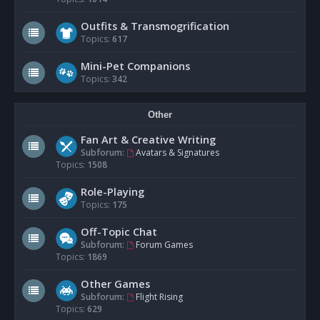
Outfits & Transmogrification
Topics:
617
Mini-Pet Companions
Topics:
342
Other
Fan Art & Creative Writing
Subforum:
Avatars & Signatures
Topics:
1508
Role-Playing
Topics:
175
Off-Topic Chat
Subforum:
Forum Games
Topics:
1869
Other Games
Subforum:
Flight Rising
Topics:
629