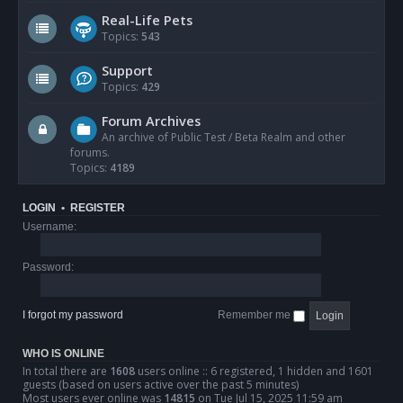
Real-Life Pets
Topics:
543
Support
Topics:
429
Forum Archives
An archive of Public Test / Beta Realm and other
forums.
Topics:
4189
LOGIN
•
REGISTER
Username:
Password:
I forgot my password
Remember me
WHO IS ONLINE
In total there are
1608
users online :: 6 registered, 1 hidden and 1601
guests (based on users active over the past 5 minutes)
Most users ever online was
14815
on Tue Jul 15, 2025 11:59 am