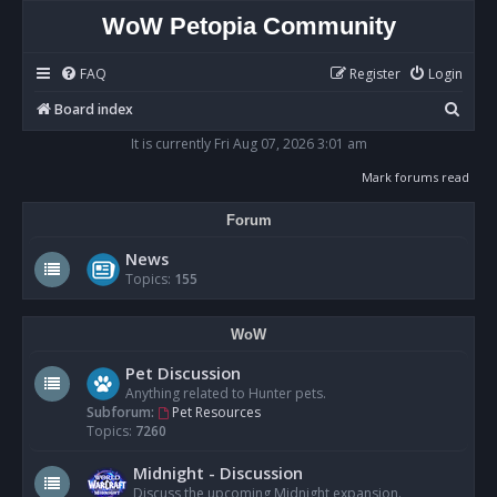
WoW Petopia Community
FAQ
Register
Login
S
Board index
e
It is currently Fri Aug 07, 2026 3:01 am
a
Mark forums read
r
Forum
c
h
News
Topics:
155
WoW
Pet Discussion
Anything related to Hunter pets.
Subforum:
Pet Resources
Topics:
7260
Midnight - Discussion
Discuss the upcoming Midnight expansion.