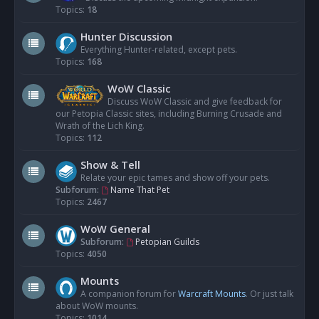
Topics:
18
Hunter Discussion
Everything Hunter-related, except pets.
Topics:
168
WoW Classic
Discuss WoW Classic and give feedback for
our Petopia Classic sites, including Burning Crusade and
Wrath of the Lich King.
Topics:
112
Show & Tell
Relate your epic tames and show off your pets.
Subforum:
Name That Pet
Topics:
2467
WoW General
Subforum:
Petopian Guilds
Topics:
4050
Mounts
A companion forum for
Warcraft Mounts
. Or just talk
about WoW mounts.
Topics:
1014