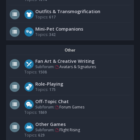
Outfits & Transmogrification
Topics:
617
Mini-Pet Companions
Topics:
342
Other
Fan Art & Creative Writing
Subforum:
Avatars & Signatures
Topics:
1508
Role-Playing
Topics:
175
Off-Topic Chat
Subforum:
Forum Games
Topics:
1869
Other Games
Subforum:
Flight Rising
Topics:
629