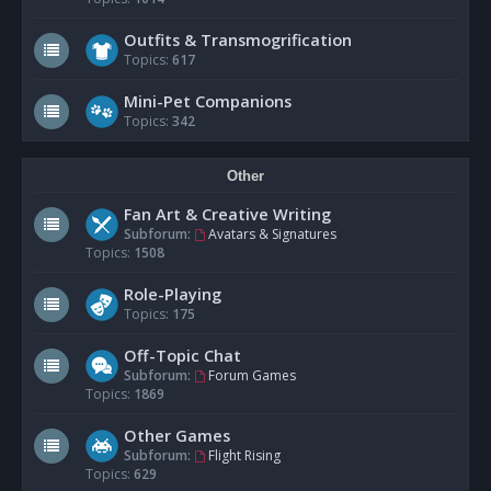
Outfits & Transmogrification
Topics:
617
Mini-Pet Companions
Topics:
342
Other
Fan Art & Creative Writing
Subforum:
Avatars & Signatures
Topics:
1508
Role-Playing
Topics:
175
Off-Topic Chat
Subforum:
Forum Games
Topics:
1869
Other Games
Subforum:
Flight Rising
Topics:
629