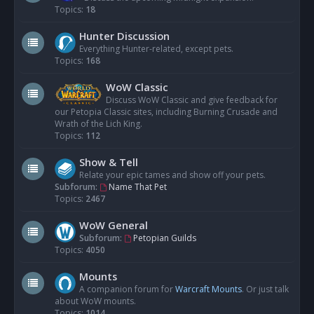
Topics:
18
Hunter Discussion
Everything Hunter-related, except pets.
Topics:
168
WoW Classic
Discuss WoW Classic and give feedback for
our Petopia Classic sites, including Burning Crusade and
Wrath of the Lich King.
Topics:
112
Show & Tell
Relate your epic tames and show off your pets.
Subforum:
Name That Pet
Topics:
2467
WoW General
Subforum:
Petopian Guilds
Topics:
4050
Mounts
A companion forum for
Warcraft Mounts
. Or just talk
about WoW mounts.
Topics:
1014