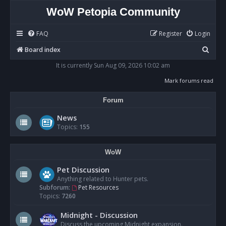
WoW Petopia Community
FAQ
Register
Login
S
Board index
e
It is currently Sun Aug 09, 2026 10:02 am
a
Mark forums read
r
Forum
c
h
News
Topics:
155
WoW
Pet Discussion
Anything related to Hunter pets.
Subforum:
Pet Resources
Topics:
7260
Midnight - Discussion
Discuss the upcoming Midnight expansion.