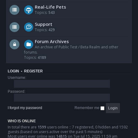
Real-Life Pets
Topics:
543
Support
Topics:
429
Forum Archives
An archive of Public Test / Beta Realm and other
forums.
Topics:
4189
LOGIN
•
REGISTER
Username:
Password:
I forgot my password
Remember me
WHO IS ONLINE
In total there are
1599
users online :: 7 registered, 0 hidden and 1592
guests (based on users active over the past 5 minutes)
Most users ever online was
14815
on Tue Jul 15, 2025 11:59 am