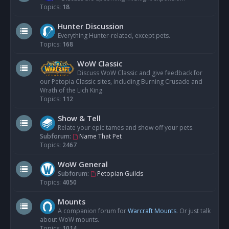
Topics:
18
Hunter Discussion
Everything Hunter-related, except pets.
Topics:
168
WoW Classic
Discuss WoW Classic and give feedback for
our Petopia Classic sites, including Burning Crusade and
Wrath of the Lich King.
Topics:
112
Show & Tell
Relate your epic tames and show off your pets.
Subforum:
Name That Pet
Topics:
2467
WoW General
Subforum:
Petopian Guilds
Topics:
4050
Mounts
A companion forum for
Warcraft Mounts
. Or just talk
about WoW mounts.
Topics:
1014