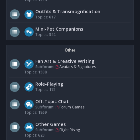
Outfits & Transmogrification
Topics:
617
Mini-Pet Companions
Topics:
342
Other
Fan Art & Creative Writing
Subforum:
Avatars & Signatures
Topics:
1508
Role-Playing
Topics:
175
Off-Topic Chat
Subforum:
Forum Games
Topics:
1869
Other Games
Subforum:
Flight Rising
Topics:
629