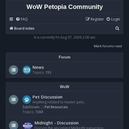
WoW Petopia Community
FAQ
Register
Login
S
Board index
e
It is currently Fri Aug 07, 2026 2:00 am
a
Mark forums read
r
Forum
c
h
News
Topics:
155
WoW
Pet Discussion
Anything related to Hunter pets.
Subforum:
Pet Resources
Topics:
7260
Midnight - Discussion
Discuss the upcoming Midnight expansion.