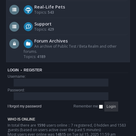
Real-Life Pets
Topics:
543
Support
Topics:
429
Forum Archives
An archive of Public Test / Beta Realm and other
forums.
Topics:
4189
LOGIN
•
REGISTER
Username:
Password:
I forgot my password
Remember me
WHO IS ONLINE
In total there are
1590
users online :: 7 registered, 0 hidden and 1583
guests (based on users active over the past 5 minutes)
Most users ever online was
14815
on Tue Jul 15, 2025 11:59 am