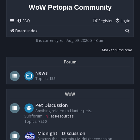
WoW Petopia Community
FAQ
Register
Login
S
Board index
e
It is currently Sun Aug 09, 2026 3:43 am
a
Mark forums read
r
Forum
c
h
News
Topics:
155
WoW
Pet Discussion
Anything related to Hunter pets.
Subforum:
Pet Resources
Topics:
7260
Midnight - Discussion
Discuss the upcoming Midnight expansion.