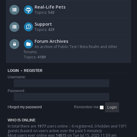
Real-Life Pets
Topics:
543
Support
Topics:
429
Forum Archives
An archive of Public Test / Beta Realm and other
forums.
Topics:
4189
LOGIN
•
REGISTER
Username:
Password:
I forgot my password
Remember me
WHO IS ONLINE
In total there are
1977
users online :: 6 registered, 0 hidden and 1971
guests (based on users active over the past 5 minutes)
Most users ever online was
14815
on Tue Jul 15, 2025 11:59 am