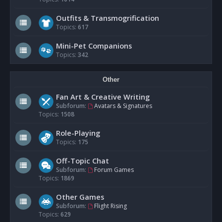
Outfits & Transmogrification
Topics:
617
Mini-Pet Companions
Topics:
342
Other
Fan Art & Creative Writing
Subforum:
Avatars & Signatures
Topics:
1508
Role-Playing
Topics:
175
Off-Topic Chat
Subforum:
Forum Games
Topics:
1869
Other Games
Subforum:
Flight Rising
Topics:
629