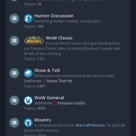
Topics:
18
Hunter Discussion
Everything Hunter-related, except pets.
Topics:
168
WoW Classic
Discuss WoW Classic and give feedback for
our Petopia Classic sites, including Burning Crusade and
Wrath of the Lich King.
Topics:
112
Show & Tell
Relate your epic tames and show off your pets.
Subforum:
Name That Pet
Topics:
2467
WoW General
Subforum:
Petopian Guilds
Topics:
4050
Mounts
A companion forum for
Warcraft Mounts
. Or just talk
about WoW mounts.
Topics:
1014