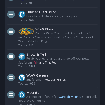
Topics:
18
Hunter Discussion
Everything Hunter-related, except pets.
Topics:
168
WoW Classic
Discuss WoW Classic and give feedback for
our Petopia Classic sites, including Burning Crusade and
Wrath of the Lich King.
Topics:
112
Show & Tell
Relate your epic tames and show off your pets.
Subforum:
Name That Pet
Topics:
2467
WoW General
Subforum:
Petopian Guilds
Topics:
4050
Mounts
A companion forum for
Warcraft Mounts
. Or just talk
about WoW mounts.
Topics:
1014