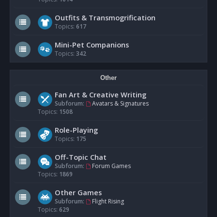
Outfits & Transmogrification
Topics:
617
Mini-Pet Companions
Topics:
342
Other
Fan Art & Creative Writing
Subforum:
Avatars & Signatures
Topics:
1508
Role-Playing
Topics:
175
Off-Topic Chat
Subforum:
Forum Games
Topics:
1869
Other Games
Subforum:
Flight Rising
Topics:
629