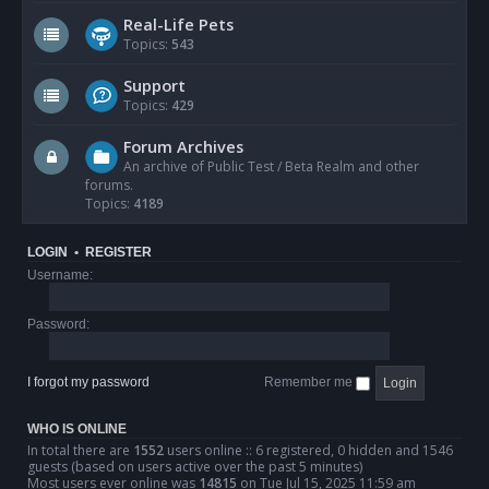
Real-Life Pets
Topics:
543
Support
Topics:
429
Forum Archives
An archive of Public Test / Beta Realm and other
forums.
Topics:
4189
LOGIN
•
REGISTER
Username:
Password:
I forgot my password
Remember me
WHO IS ONLINE
In total there are
1552
users online :: 6 registered, 0 hidden and 1546
guests (based on users active over the past 5 minutes)
Most users ever online was
14815
on Tue Jul 15, 2025 11:59 am