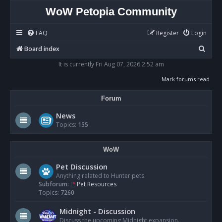
WoW Petopia Community
FAQ
Register
Login
S
Board index
e
It is currently Fri Aug 07, 2026 2:52 am
a
Mark forums read
r
Forum
c
h
News
Topics:
155
WoW
Pet Discussion
Anything related to Hunter pets.
Subforum:
Pet Resources
Topics:
7260
Midnight - Discussion
Discuss the upcoming Midnight expansion.