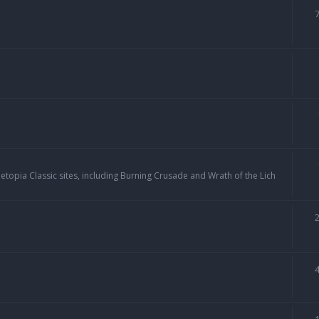
topia Classic sites, including Burning Crusade and Wrath of the Lich