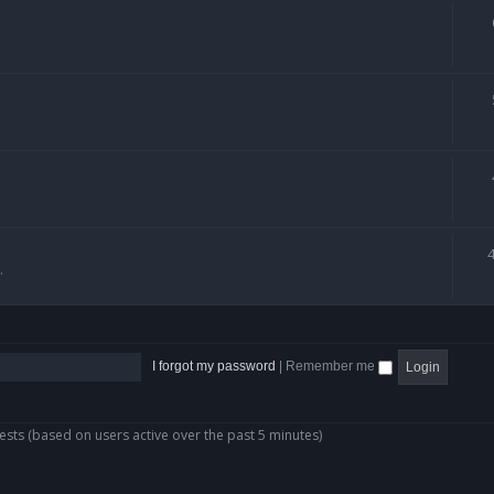
.
I forgot my password
|
Remember me
ests (based on users active over the past 5 minutes)