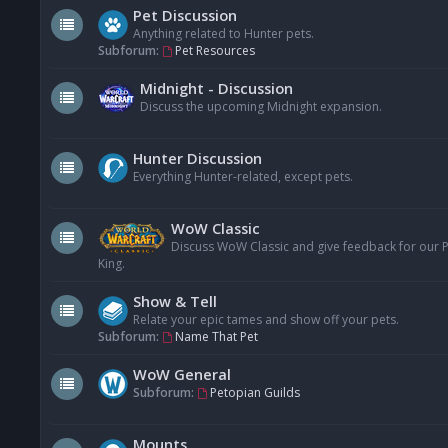
Pet Discussion
Anything related to Hunter pets.
Subforum:
Pet Resources
Midnight - Discussion
Discuss the upcoming Midnight expansion.
Hunter Discussion
Everything Hunter-related, except pets.
WoW Classic
Discuss WoW Classic and give feedback for our Pe
King.
Show & Tell
Relate your epic tames and show off your pets.
Subforum:
Name That Pet
WoW General
Subforum:
Petopian Guilds
Mounts