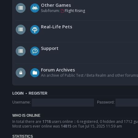
Other Games
Subforum:
Flight Rising
Real-Life Pets
Support
Forum Archives
An archive of Public Test / Beta Realm and other forums
LOGIN
•
REGISTER
Username:
Password:
WHO IS ONLINE
In total there are
1718
users online :: 6 registered, 0 hidden and 1712 gu
Most users ever online was
14815
on Tue Jul 15, 2025 11:59 am
STATISTICS