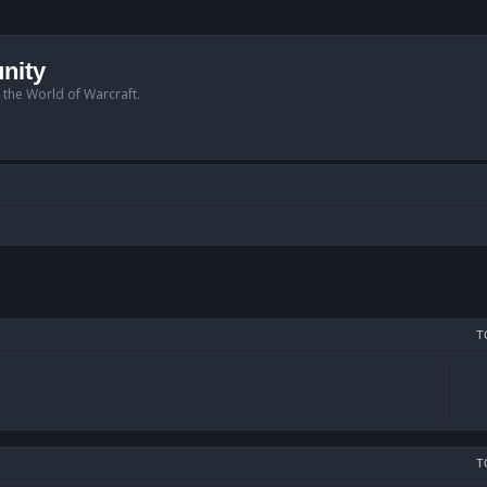
nity
n the World of Warcraft.
T
T