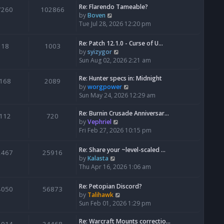
Re: Flarendo Tameable?
e
7260
102866
V
by
Boven
l
i
Tue Jul 28, 2026 12:20 pm
a
e
t
w
e
Re: Patch 12.1.0 - Curse of U…
18
1003
t
s
V
by
syizygor
h
t
i
Sun Aug 02, 2026 2:21 am
e
p
e
l
o
w
Re: Hunter specs in: Midnight
168
2089
a
s
t
V
by
worgpower
t
t
h
i
Sun May 24, 2026 12:29 am
e
e
e
s
l
w
Re: Burnin Crusade Anniversar…
112
720
t
a
t
V
by
Vephriel
p
t
h
i
Fri Feb 27, 2026 10:15 pm
o
e
e
e
s
s
l
w
Re: Share your ~level-scaled …
t
2467
25916
t
a
t
V
by
Kalasta
p
t
h
i
Thu Apr 16, 2026 1:06 am
o
e
e
e
s
s
l
w
Re: Petopian Discord?
t
t
4050
56873
a
t
V
by
Talihawk
p
t
h
i
Sun Feb 01, 2026 1:29 pm
o
e
e
e
s
s
l
w
Re: Warcraft Mounts correctio…
t
t