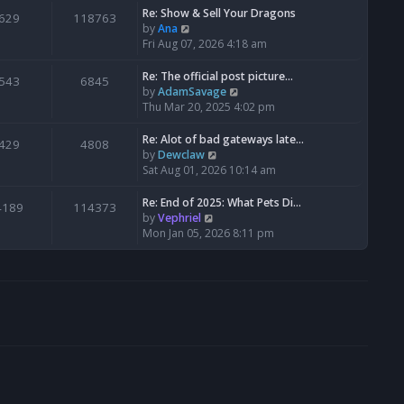
s
l
w
Re: Show & Sell Your Dragons
629
118763
t
a
t
V
by
Ana
p
t
h
i
Fri Aug 07, 2026 4:18 am
o
e
e
e
s
s
l
w
Re: The official post picture…
543
6845
t
t
a
t
V
by
AdamSavage
p
t
h
i
Thu Mar 20, 2025 4:02 pm
o
e
e
e
s
s
l
w
Re: Alot of bad gateways late…
429
4808
t
t
a
t
V
by
Dewclaw
p
t
h
i
Sat Aug 01, 2026 10:14 am
o
e
e
e
s
s
l
w
Re: End of 2025: What Pets Di…
4189
114373
t
t
a
t
V
by
Vephriel
p
t
h
i
Mon Jan 05, 2026 8:11 pm
o
e
e
e
s
s
l
w
t
t
a
t
p
t
h
o
e
e
s
s
l
t
t
a
p
t
o
e
s
s
t
t