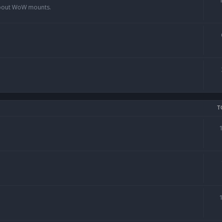
 about WoW mounts.
T