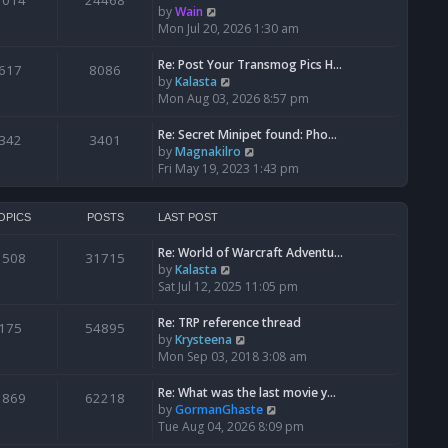
1014
24468
a
t
V
by
Wain
p
t
h
i
Mon Jul 20, 2026 1:30 am
o
e
e
e
s
s
l
w
Re: Post Your Transmog Pics H…
t
617
8086
t
a
t
V
by
Kalasta
p
t
h
i
Mon Aug 03, 2026 8:57 pm
o
e
e
e
s
s
l
w
Re: Secret Minipet found: Pho…
342
3401
t
t
a
t
V
by
Magnakilro
p
t
h
i
Fri May 19, 2023 1:43 pm
o
e
e
e
s
s
l
w
t
t
a
t
OPICS
POSTS
LAST POST
p
t
h
o
e
Re: World of Warcraft Adventu…
e
1508
31715
s
s
V
by
Kalasta
l
t
t
i
Sat Jul 12, 2025 11:05 pm
a
p
e
t
o
w
e
Re: TRP reference thread
175
54895
s
t
s
V
by
Krysteena
t
h
t
i
Mon Sep 03, 2018 3:08 am
e
p
e
l
o
w
Re: What was the last movie y…
1869
62218
a
s
t
V
by
GormanGhaste
t
t
h
i
Tue Aug 04, 2026 8:09 pm
e
e
e