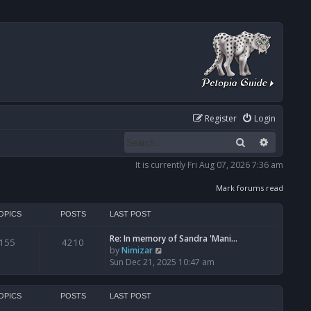
Register
Login
Search
Advanced
It is currently Fri Aug 07, 2026 7:36 am
Mark forums read
OPICS
POSTS
LAST POST
Re: In memory of Sandra 'Mani…
155
4210
V
by
Nimizar
i
Sun Dec 21, 2025 10:47 am
e
w
t
OPICS
POSTS
LAST POST
h