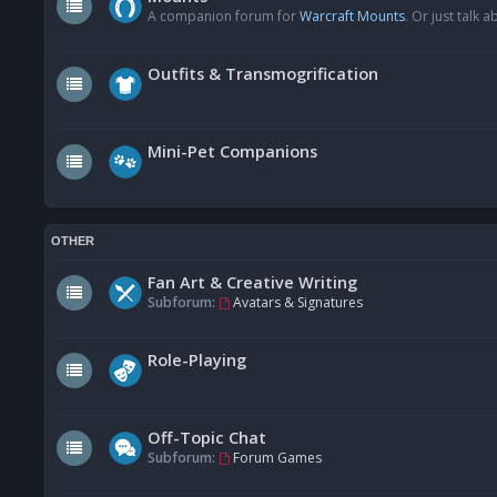
A companion forum for
Warcraft Mounts
. Or just talk
Outfits & Transmogrification
Mini-Pet Companions
OTHER
Fan Art & Creative Writing
Subforum:
Avatars & Signatures
Role-Playing
Off-Topic Chat
Subforum:
Forum Games