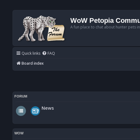
WoW Petopia Commu
A fun place to chat about hunter pets i
Quick links
FAQ
Board index
FORUM
News
WOW