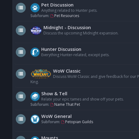
Pet Discussion
Anything related to Hunter pets.
Subforum:
Pet Resources
Midnight - Discussion
Discuss the upcoming Midnight expansion.
Hunter Discussion
Everything Hunter-related, except pets.
WoW Classic
Discuss WoW Classic and give feedback for our Pe
King.
Show & Tell
Relate your epic tames and show off your pets.
Subforum:
Name That Pet
WoW General
Subforum:
Petopian Guilds
Mounts