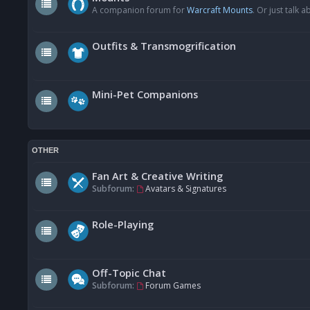
A companion forum for
Warcraft Mounts
. Or just talk
Outfits & Transmogrification
Mini-Pet Companions
OTHER
Fan Art & Creative Writing
Subforum:
Avatars & Signatures
Role-Playing
Off-Topic Chat
Subforum:
Forum Games