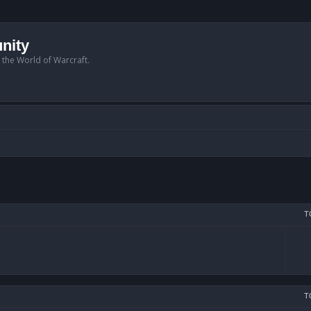
nity
n the World of Warcraft.
T
T