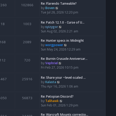
Re: Flarendo Tameable?
e
7260
102866
V
by
Boven
l
i
Tue Jul 28, 2026 12:20 pm
a
e
t
w
e
Re: Patch 12.1.0 - Curse of U…
18
1003
t
s
V
by
syizygor
h
t
i
Sun Aug 02, 2026 2:21 am
e
p
e
l
o
w
Re: Hunter specs in: Midnight
168
2089
a
s
t
V
by
worgpower
t
t
h
i
Sun May 24, 2026 12:29 am
e
e
e
s
l
w
Re: Burnin Crusade Anniversar…
112
720
t
a
t
V
by
Vephriel
p
t
h
i
Fri Feb 27, 2026 10:15 pm
o
e
e
e
s
s
l
w
Re: Share your ~level-scaled …
t
2467
25916
t
a
t
V
by
Kalasta
p
t
h
i
Thu Apr 16, 2026 1:06 am
o
e
e
e
s
s
l
w
Re: Petopian Discord?
t
t
4050
56873
a
t
V
by
Talihawk
p
t
h
i
Sun Feb 01, 2026 1:29 pm
o
e
e
e
s
s
l
w
Re: Warcraft Mounts correctio…
t
t