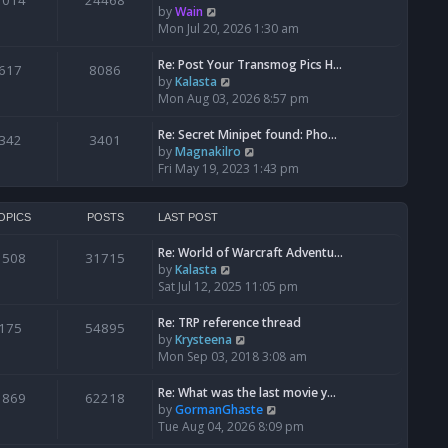
1014
24468
a
t
V
by
Wain
p
t
h
i
Mon Jul 20, 2026 1:30 am
o
e
e
e
s
s
l
w
Re: Post Your Transmog Pics H…
t
617
8086
t
a
t
V
by
Kalasta
p
t
h
i
Mon Aug 03, 2026 8:57 pm
o
e
e
e
s
s
l
w
Re: Secret Minipet found: Pho…
342
3401
t
t
a
t
V
by
Magnakilro
p
t
h
i
Fri May 19, 2023 1:43 pm
o
e
e
e
s
s
l
w
t
t
a
t
OPICS
POSTS
LAST POST
p
t
h
o
e
Re: World of Warcraft Adventu…
e
1508
31715
s
s
V
by
Kalasta
l
t
t
i
Sat Jul 12, 2025 11:05 pm
a
p
e
t
o
w
e
Re: TRP reference thread
175
54895
s
t
s
V
by
Krysteena
t
h
t
i
Mon Sep 03, 2018 3:08 am
e
p
e
l
o
w
Re: What was the last movie y…
1869
62218
a
s
t
V
by
GormanGhaste
t
t
h
i
Tue Aug 04, 2026 8:09 pm
e
e
e