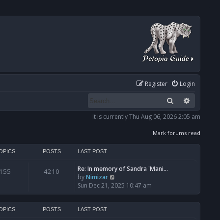
Register
Login
Search
Advanced
It is currently Thu Aug 06, 2026 2:05 am
Mark forums read
OPICS
POSTS
LAST POST
Re: In memory of Sandra 'Mani…
155
4210
V
by
Nimizar
i
Sun Dec 21, 2025 10:47 am
e
w
t
OPICS
POSTS
LAST POST
h