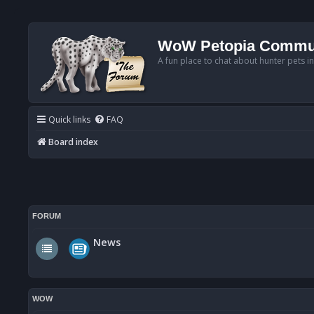
WoW Petopia Commu
A fun place to chat about hunter pets i
Quick links
FAQ
Board index
FORUM
News
WOW