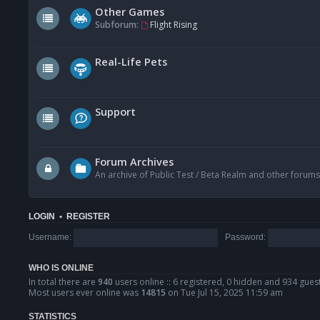
Other Games
Subforum:
Flight Rising
Real-Life Pets
Support
Forum Archives
An archive of Public Test / Beta Realm and other forums
LOGIN
•
REGISTER
Username:
Password:
WHO IS ONLINE
In total there are
940
users online :: 6 registered, 0 hidden and 934 gues
Most users ever online was
14815
on Tue Jul 15, 2025 11:59 am
STATISTICS