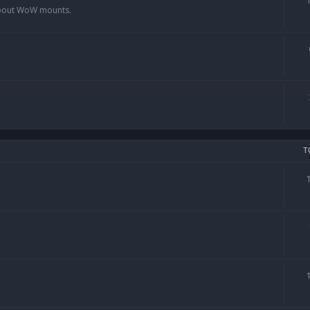
 about WoW mounts.
T