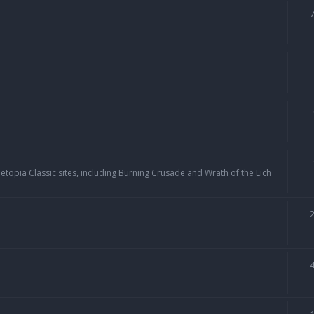
topia Classic sites, including Burning Crusade and Wrath of the Lich