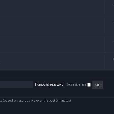
.
I forgot my password
|
Remember me
ts (based on users active over the past 5 minutes)