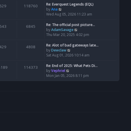
s
l
w
Re: Everquest Legends (EQL)
629
118760
t
a
t
V
by
Ana
p
t
h
i
Wed Aug 05, 2026 11:23 am
o
e
e
e
s
s
l
w
Re: The official post picture…
543
6845
t
t
a
t
V
by
AdamSavage
p
t
h
i
Thu Mar 20, 2025 4:02 pm
o
e
e
e
s
s
l
w
Re: Alot of bad gateways late…
429
4808
t
t
a
t
V
by
Dewclaw
p
t
h
i
Sat Aug 01, 2026 10:14 am
o
e
e
e
s
s
l
w
Re: End of 2025: What Pets Di…
4189
114373
t
t
a
t
V
by
Vephriel
p
t
h
i
Mon Jan 05, 2026 8:11 pm
o
e
e
e
s
s
l
w
t
t
a
t
p
t
h
o
e
e
s
s
l
t
t
a
p
t
o
e
s
s
t
t