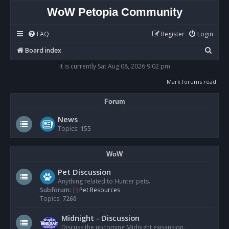
WoW Petopia Community
FAQ
Register
Login
S
Board index
e
It is currently Sat Aug 08, 2026 9:02 pm
a
Mark forums read
r
Forum
c
h
News
Topics:
155
WoW
Pet Discussion
Anything related to Hunter pets.
Subforum:
Pet Resources
Topics:
7260
Midnight - Discussion
Discuss the upcoming Midnight expansion.