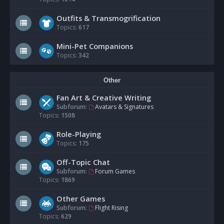
Outfits & Transmogrification
Topics:
617
Mini-Pet Companions
Topics:
342
Other
Fan Art & Creative Writing
Subforum:
Avatars & Signatures
Topics:
1508
Role-Playing
Topics:
175
Off-Topic Chat
Subforum:
Forum Games
Topics:
1869
Other Games
Subforum:
Flight Rising
Topics:
629