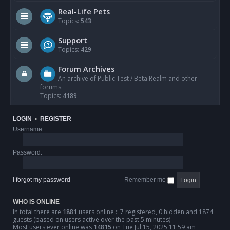
Real-Life Pets
Topics:
543
Support
Topics:
429
Forum Archives
An archive of Public Test / Beta Realm and other
forums.
Topics:
4189
LOGIN
•
REGISTER
Username:
Password:
I forgot my password
Remember me
WHO IS ONLINE
In total there are
1881
users online :: 7 registered, 0 hidden and 1874
guests (based on users active over the past 5 minutes)
Most users ever online was
14815
on Tue Jul 15, 2025 11:59 am