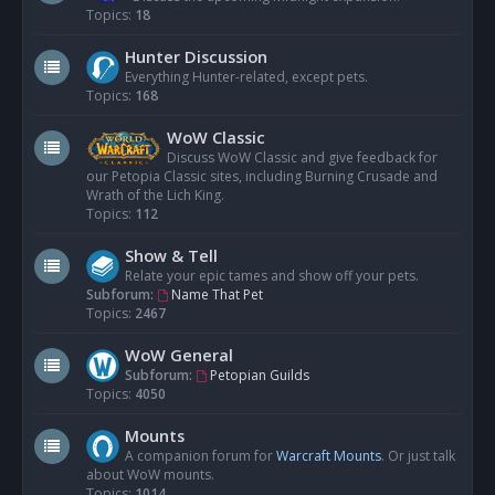
Topics:
18
Hunter Discussion
Everything Hunter-related, except pets.
Topics:
168
WoW Classic
Discuss WoW Classic and give feedback for
our Petopia Classic sites, including Burning Crusade and
Wrath of the Lich King.
Topics:
112
Show & Tell
Relate your epic tames and show off your pets.
Subforum:
Name That Pet
Topics:
2467
WoW General
Subforum:
Petopian Guilds
Topics:
4050
Mounts
A companion forum for
Warcraft Mounts
. Or just talk
about WoW mounts.
Topics:
1014