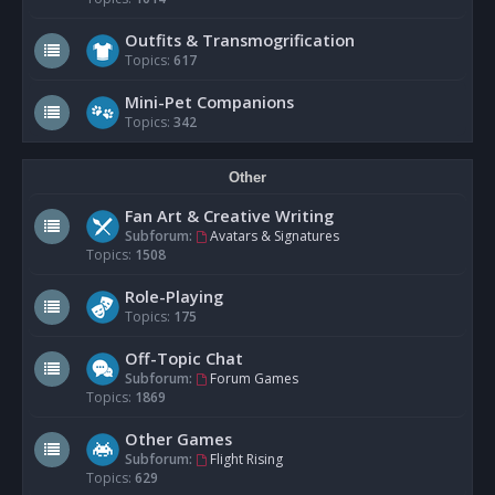
Outfits & Transmogrification
Topics:
617
Mini-Pet Companions
Topics:
342
Other
Fan Art & Creative Writing
Subforum:
Avatars & Signatures
Topics:
1508
Role-Playing
Topics:
175
Off-Topic Chat
Subforum:
Forum Games
Topics:
1869
Other Games
Subforum:
Flight Rising
Topics:
629