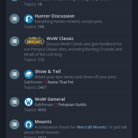
Topics:
18
Hunter Discussion
Everything Hunter-related, except pets.
Topics:
168
WoW Classic
Discuss WoW Classic and give feedback for
our Petopia Classic sites, including Burning Crusade and
Wrath of the Lich King.
Topics:
112
Show & Tell
Relate your epic tames and show off your pets.
Subforum:
Name That Pet
Topics:
2467
WoW General
Subforum:
Petopian Guilds
Topics:
4050
Mounts
A companion forum for
Warcraft Mounts
. Or just talk
about WoW mounts.
Topics:
1014