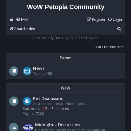
WoW Petopia Community
FAQ
Register
Login
S
Board index
e
It is currently Sun Aug 09, 2026 11:34 am
a
Mark forums read
r
Forum
c
h
News
Topics:
155
WoW
Pet Discussion
Anything related to Hunter pets.
Subforum:
Pet Resources
Topics:
7260
Midnight - Discussion
Discuss the upcoming Midnight expansion.