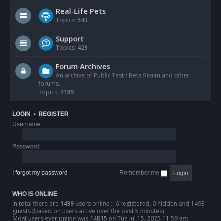
Real-Life Pets
Topics:
543
Support
Topics:
429
Forum Archives
An archive of Public Test / Beta Realm and other
forums.
Topics:
4189
LOGIN
•
REGISTER
Username:
Password:
I forgot my password
Remember me
WHO IS ONLINE
In total there are
1499
users online :: 6 registered, 0 hidden and 1493
guests (based on users active over the past 5 minutes)
Most users ever online was
14815
on Tue Jul 15, 2025 11:59 am