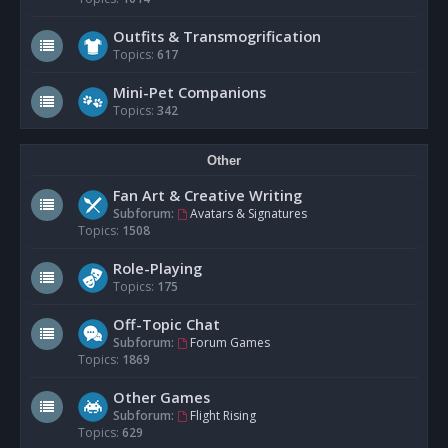
Outfits & Transmogrification
Topics:
617
Mini-Pet Companions
Topics:
342
Other
Fan Art & Creative Writing
Subforum:
Avatars & Signatures
Topics:
1508
Role-Playing
Topics:
175
Off-Topic Chat
Subforum:
Forum Games
Topics:
1869
Other Games
Subforum:
Flight Rising
Topics:
629