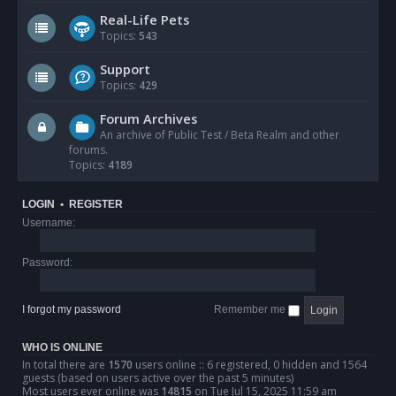
Real-Life Pets
Topics:
543
Support
Topics:
429
Forum Archives
An archive of Public Test / Beta Realm and other
forums.
Topics:
4189
LOGIN
•
REGISTER
Username:
Password:
I forgot my password
Remember me
WHO IS ONLINE
In total there are
1570
users online :: 6 registered, 0 hidden and 1564
guests (based on users active over the past 5 minutes)
Most users ever online was
14815
on Tue Jul 15, 2025 11:59 am