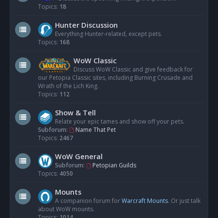
Topics:
18
Hunter Discussion
Everything Hunter-related, except pets.
Topics:
168
WoW Classic
Discuss WoW Classic and give feedback for
our Petopia Classic sites, including Burning Crusade and
Wrath of the Lich King.
Topics:
112
Show & Tell
Relate your epic tames and show off your pets.
Subforum:
Name That Pet
Topics:
2467
WoW General
Subforum:
Petopian Guilds
Topics:
4050
Mounts
A companion forum for
Warcraft Mounts
. Or just talk
about WoW mounts.
Topics:
1014