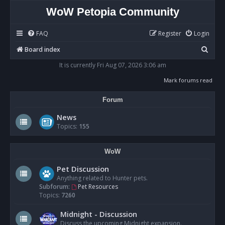
WoW Petopia Community
FAQ
Register
Login
S
Board index
e
It is currently Fri Aug 07, 2026 3:06 am
a
Mark forums read
r
Forum
c
h
News
Topics:
155
WoW
Pet Discussion
Anything related to Hunter pets.
Subforum:
Pet Resources
Topics:
7260
Midnight - Discussion
Discuss the upcoming Midnight expansion.