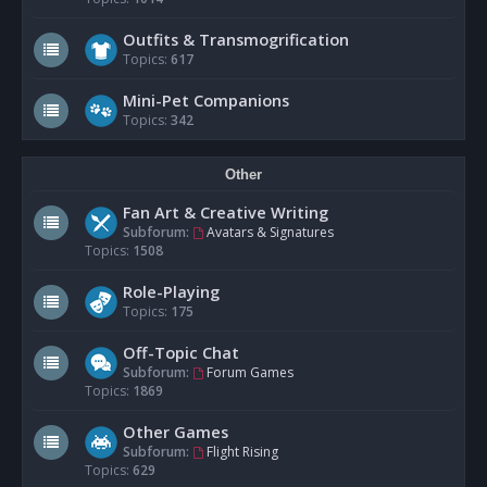
Outfits & Transmogrification
Topics:
617
Mini-Pet Companions
Topics:
342
Other
Fan Art & Creative Writing
Subforum:
Avatars & Signatures
Topics:
1508
Role-Playing
Topics:
175
Off-Topic Chat
Subforum:
Forum Games
Topics:
1869
Other Games
Subforum:
Flight Rising
Topics:
629