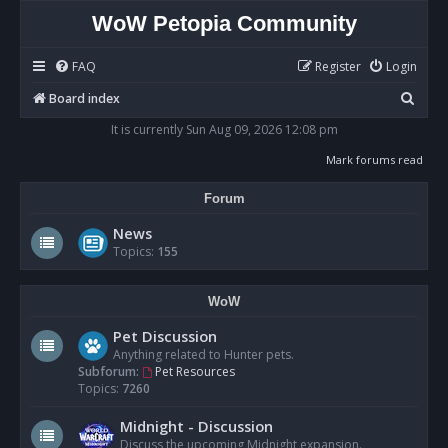
WoW Petopia Community
FAQ
Register
Login
S
Board index
e
It is currently Sun Aug 09, 2026 12:08 pm
a
Mark forums read
r
Forum
c
h
News
Topics:
155
WoW
Pet Discussion
Anything related to Hunter pets.
Subforum:
Pet Resources
Topics:
7260
Midnight - Discussion
Discuss the upcoming Midnight expansion.