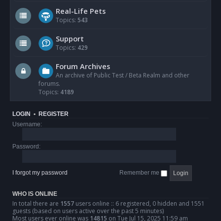
Real-Life Pets
Topics:
543
Support
Topics:
429
Forum Archives
An archive of Public Test / Beta Realm and other
forums.
Topics:
4189
LOGIN
•
REGISTER
Username:
Password:
I forgot my password
Remember me
WHO IS ONLINE
In total there are
1557
users online :: 6 registered, 0 hidden and 1551
guests (based on users active over the past 5 minutes)
Most users ever online was
14815
on Tue Jul 15, 2025 11:59 am