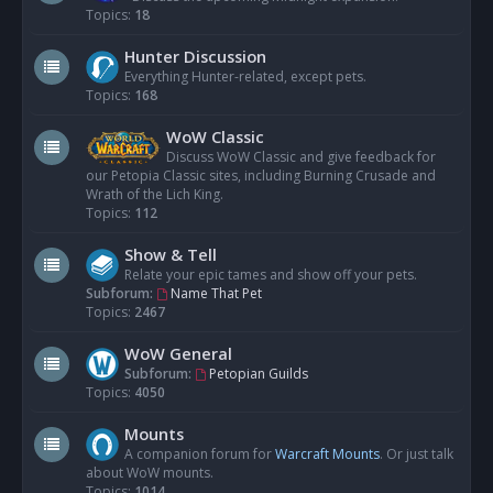
Topics:
18
Hunter Discussion
Everything Hunter-related, except pets.
Topics:
168
WoW Classic
Discuss WoW Classic and give feedback for
our Petopia Classic sites, including Burning Crusade and
Wrath of the Lich King.
Topics:
112
Show & Tell
Relate your epic tames and show off your pets.
Subforum:
Name That Pet
Topics:
2467
WoW General
Subforum:
Petopian Guilds
Topics:
4050
Mounts
A companion forum for
Warcraft Mounts
. Or just talk
about WoW mounts.
Topics:
1014