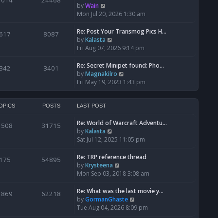
1014
24468
a
t
V
by
Wain
p
t
h
i
Mon Jul 20, 2026 1:30 am
o
e
e
e
s
s
l
w
Re: Post Your Transmog Pics H…
t
617
8087
t
a
t
V
by
Kalasta
p
t
h
i
Fri Aug 07, 2026 9:14 pm
o
e
e
e
s
s
l
w
Re: Secret Minipet found: Pho…
342
3401
t
t
a
t
V
by
Magnakilro
p
t
h
i
Fri May 19, 2023 1:43 pm
o
e
e
e
s
s
l
w
t
t
a
t
OPICS
POSTS
LAST POST
p
t
h
o
e
Re: World of Warcraft Adventu…
e
1508
31715
s
s
V
by
Kalasta
l
t
t
i
Sat Jul 12, 2025 11:05 pm
a
p
e
t
o
w
e
Re: TRP reference thread
175
54895
s
t
s
V
by
Krysteena
t
h
t
i
Mon Sep 03, 2018 3:08 am
e
p
e
l
o
w
Re: What was the last movie y…
1869
62218
a
s
t
V
by
GormanGhaste
t
t
h
i
Tue Aug 04, 2026 8:09 pm
e
e
e