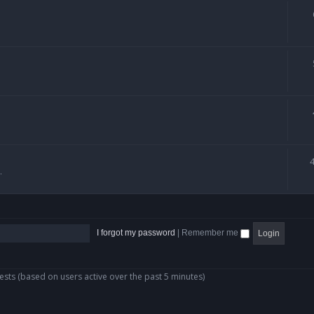
.
I forgot my password
|
Remember me
ests (based on users active over the past 5 minutes)