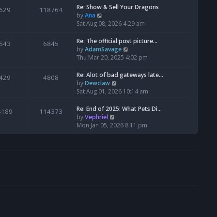
s
l
w
Re: Show & Sell Your Dragons
629
118764
t
a
t
V
by
Ana
p
t
h
i
Sat Aug 08, 2026 4:29 am
o
e
e
e
s
s
l
w
Re: The official post picture…
543
6845
t
t
a
t
V
by
AdamSavage
p
t
h
i
Thu Mar 20, 2025 4:02 pm
o
e
e
e
s
s
l
w
Re: Alot of bad gateways late…
429
4808
t
t
a
t
V
by
Dewclaw
p
t
h
i
Sat Aug 01, 2026 10:14 am
o
e
e
e
s
s
l
w
Re: End of 2025: What Pets Di…
4189
114373
t
t
a
t
V
by
Vephriel
p
t
h
i
Mon Jan 05, 2026 8:11 pm
o
e
e
e
s
s
l
w
t
t
a
t
p
t
h
o
e
e
s
s
l
t
t
a
p
t
o
e
s
s
t
t