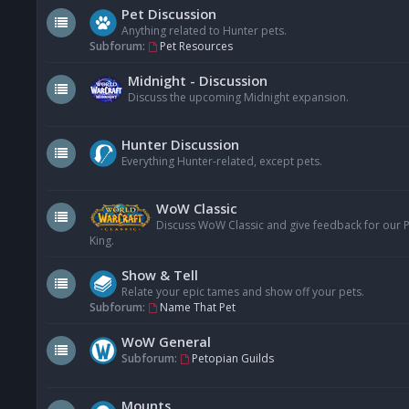
Pet Discussion
Anything related to Hunter pets.
Subforum:
Pet Resources
Midnight - Discussion
Discuss the upcoming Midnight expansion.
Hunter Discussion
Everything Hunter-related, except pets.
WoW Classic
Discuss WoW Classic and give feedback for our Pe
King.
Show & Tell
Relate your epic tames and show off your pets.
Subforum:
Name That Pet
WoW General
Subforum:
Petopian Guilds
Mounts