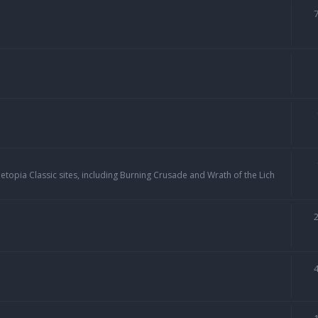
topia Classic sites, including Burning Crusade and Wrath of the Lich