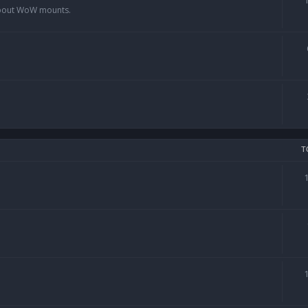
 about WoW mounts.
T