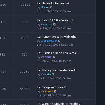
Re: Flarendo Tameable?
e
7260
102866
V
by
Boven
l
i
Tue Jul 28, 2026 12:20 pm
a
e
t
w
e
Re: Patch 12.1.0 - Curse of U…
18
1003
t
s
V
by
syizygor
h
t
i
Sun Aug 02, 2026 2:21 am
e
p
e
l
o
w
Re: Hunter specs in: Midnight
168
2089
a
s
t
V
by
worgpower
t
t
h
i
Sun May 24, 2026 12:29 am
e
e
e
s
l
w
Re: Burnin Crusade Anniversar…
112
720
t
a
t
V
by
Vephriel
p
t
h
i
Fri Feb 27, 2026 10:15 pm
o
e
e
e
s
s
l
w
Re: Share your ~level-scaled …
t
2467
25916
t
a
t
V
by
Kalasta
p
t
h
i
Thu Apr 16, 2026 1:06 am
o
e
e
e
s
s
l
w
Re: Petopian Discord?
t
t
4050
56873
a
t
V
by
Talihawk
p
t
h
i
Sun Feb 01, 2026 1:29 pm
o
e
e
e
s
s
l
w
Re: Warcraft Mounts correctio…
t
t