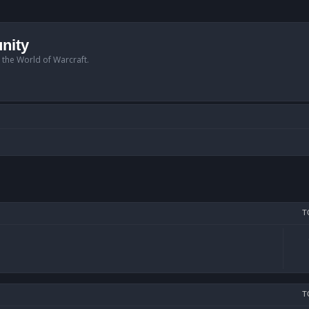
nity
n the World of Warcraft.
T
T