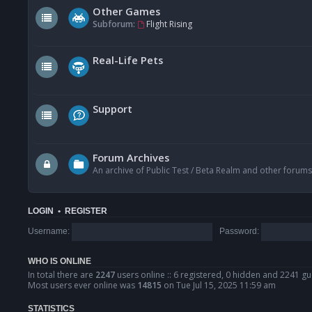
Other Games
Subforum:
Flight Rising
Real-Life Pets
Support
Forum Archives
An archive of Public Test / Beta Realm and other forums
LOGIN
•
REGISTER
Username:
Password:
WHO IS ONLINE
In total there are
2247
users online :: 6 registered, 0 hidden and 2241 gu
Most users ever online was
14815
on Tue Jul 15, 2025 11:59 am
STATISTICS