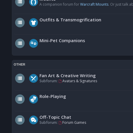
A companion forum for
Warcraft Mounts
. Or just talk
Outfits & Transmogrification
Mini-Pet Companions
OTHER
Fan Art & Creative Writing
Subforum:
Avatars & Signatures
Role-Playing
Off-Topic Chat
Subforum:
Forum Games