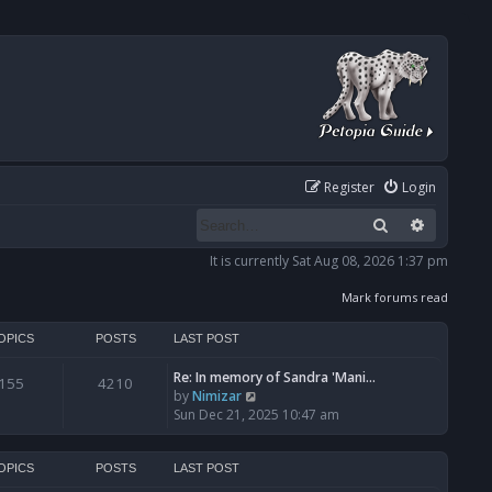
Register
Login
Search
Advanced
It is currently Sat Aug 08, 2026 1:37 pm
Mark forums read
OPICS
POSTS
LAST POST
Re: In memory of Sandra 'Mani…
155
4210
V
by
Nimizar
i
Sun Dec 21, 2025 10:47 am
e
w
t
OPICS
POSTS
LAST POST
h