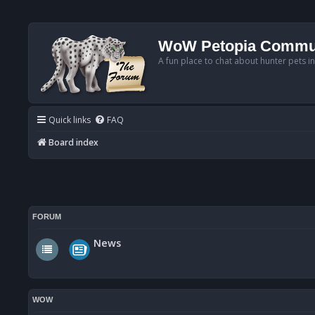
WoW Petopia Commu
A fun place to chat about hunter pets i
Quick links
FAQ
Board index
FORUM
News
WOW