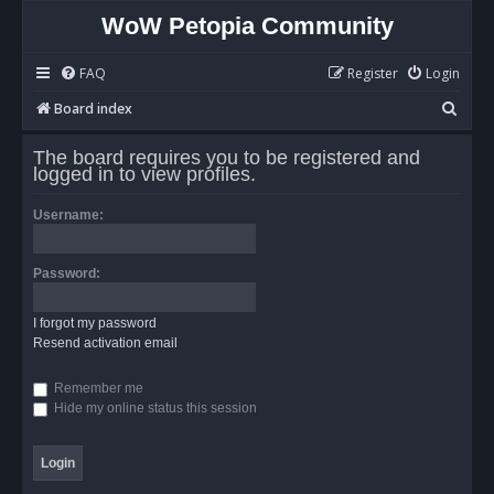
WoW Petopia Community
FAQ
Register
Login
S
Board index
e
The board requires you to be registered and
a
logged in to view profiles.
r
Username:
c
h
Password:
I forgot my password
Resend activation email
Remember me
Hide my online status this session