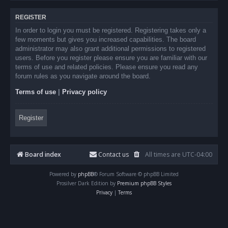
REGISTER
In order to login you must be registered. Registering takes only a
few moments but gives you increased capabilities. The board
administrator may also grant additional permissions to registered
users. Before you register please ensure you are familiar with our
terms of use and related policies. Please ensure you read any
forum rules as you navigate around the board.
Terms of use
|
Privacy policy
Register
Board index
Contact us
All times are
UTC-04:00
Powered by
phpBB
® Forum Software © phpBB Limited
Prosilver Dark Edition by
Premium phpBB Styles
Privacy
|
Terms