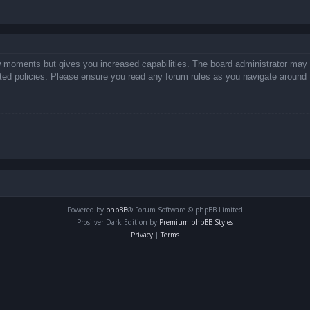
ew moments but gives you increased capabilities. The board administrator may 
lated policies. Please ensure you read any forum rules as you navigate around 
Powered by
phpBB
® Forum Software © phpBB Limited
Prosilver Dark Edition by
Premium phpBB Styles
Privacy
|
Terms