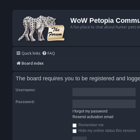
WoW Petopia Commu
A fun place to chat about hunter pets i
Quick links
FAQ
Board index
The board requires you to be registered and logged
Username:
Password:
I forgot my password
Resend activation email
Remember me
Hide my online status this session