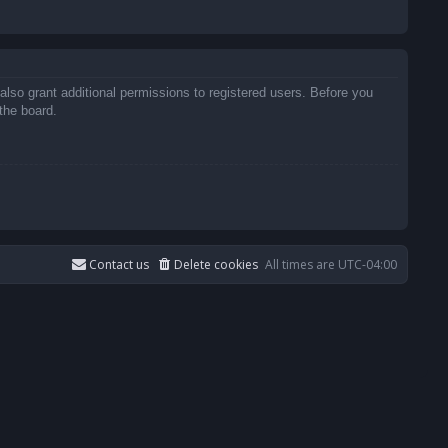
also grant additional permissions to registered users. Before you
the board.
Contact us
Delete cookies
All times are
UTC-04:00