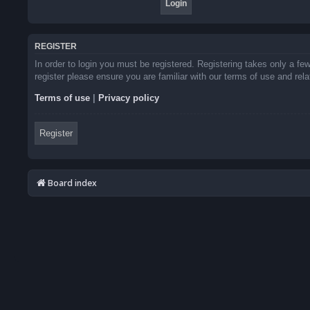
REGISTER
In order to login you must be registered. Registering takes only a f
register please ensure you are familiar with our terms of use and re
Terms of use
|
Privacy policy
Register
Board index