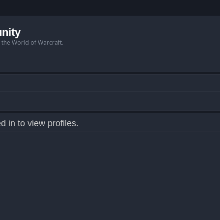
nity
n the World of Warcraft.
 in to view profiles.