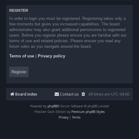
REGISTER
In order to login you must be registered. Registering takes only a
few moments but gives you increased capabilities. The board
administrator may also grant additional permissions to registered
users. Before you register please ensure you are familiar with our
terms of use and related policies. Please ensure you read any
forum rules as you navigate around the board.
Terms of use
|
Privacy policy
Register
Board index
Contact us
All times are
UTC-04:00
Powered by
phpBB
® Forum Software © phpBB Limited
Prosilver Dark Edition by
Premium phpBB Styles
Privacy
|
Terms