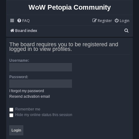
WoW Petopia Community
FAQ
Register
Login
S
Board index
e
The board requires you to be registered and
a
logged in to view profiles.
r
Username:
c
h
Password:
I forgot my password
Resend activation email
Remember me
Hide my online status this session