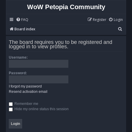
WoW Petopia Community
FAQ
Register
Login
S
Board index
e
The board requires you to be registered and
a
logged in to view profiles.
r
Username:
c
h
Password:
I forgot my password
Resend activation email
Remember me
Hide my online status this session