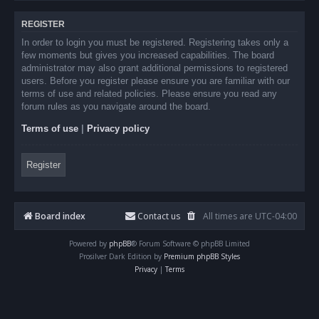
REGISTER
In order to login you must be registered. Registering takes only a
few moments but gives you increased capabilities. The board
administrator may also grant additional permissions to registered
users. Before you register please ensure you are familiar with our
terms of use and related policies. Please ensure you read any
forum rules as you navigate around the board.
Terms of use
|
Privacy policy
Register
Board index
Contact us
All times are
UTC-04:00
Powered by
phpBB
® Forum Software © phpBB Limited
Prosilver Dark Edition by
Premium phpBB Styles
Privacy
|
Terms