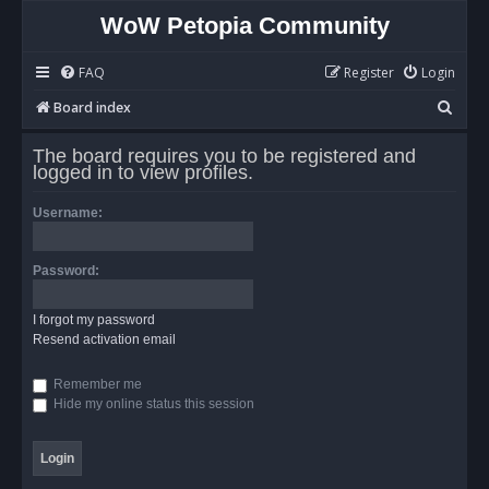
WoW Petopia Community
FAQ
Register
Login
S
Board index
e
The board requires you to be registered and
a
logged in to view profiles.
r
Username:
c
h
Password:
I forgot my password
Resend activation email
Remember me
Hide my online status this session