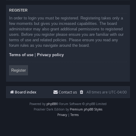
REGISTER
In order to login you must be registered. Registering takes only a
few moments but gives you increased capabilities. The board
administrator may also grant additional permissions to registered
users. Before you register please ensure you are familiar with our
terms of use and related policies. Please ensure you read any
forum rules as you navigate around the board.
Terms of use
|
Privacy policy
Register
Board index
Contact us
All times are
UTC-04:00
Powered by
phpBB
® Forum Software © phpBB Limited
Prosilver Dark Edition by
Premium phpBB Styles
Privacy
|
Terms