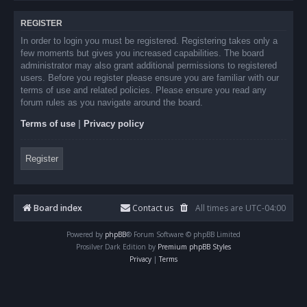
REGISTER
In order to login you must be registered. Registering takes only a
few moments but gives you increased capabilities. The board
administrator may also grant additional permissions to registered
users. Before you register please ensure you are familiar with our
terms of use and related policies. Please ensure you read any
forum rules as you navigate around the board.
Terms of use
|
Privacy policy
Register
Board index
Contact us
All times are
UTC-04:00
Powered by
phpBB
® Forum Software © phpBB Limited
Prosilver Dark Edition by
Premium phpBB Styles
Privacy
|
Terms