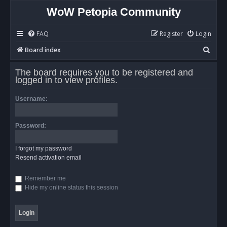
WoW Petopia Community
FAQ
Register
Login
S
Board index
e
The board requires you to be registered and
a
logged in to view profiles.
r
Username:
c
h
Password:
I forgot my password
Resend activation email
Remember me
Hide my online status this session