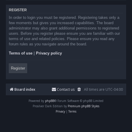
REGISTER
In order to login you must be registered. Registering takes only a
few moments but gives you increased capabilities. The board
administrator may also grant additional permissions to registered
users. Before you register please ensure you are familiar with our
terms of use and related policies. Please ensure you read any
forum rules as you navigate around the board.
Terms of use
|
Privacy policy
Register
Board index
Contact us
All times are
UTC-04:00
Powered by
phpBB
® Forum Software © phpBB Limited
Prosilver Dark Edition by
Premium phpBB Styles
Privacy
|
Terms