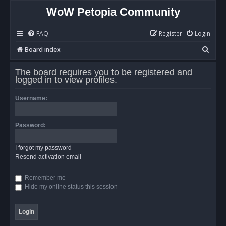
WoW Petopia Community
FAQ
Register
Login
S
Board index
e
The board requires you to be registered and
a
logged in to view profiles.
r
Username:
c
h
Password:
I forgot my password
Resend activation email
Remember me
Hide my online status this session