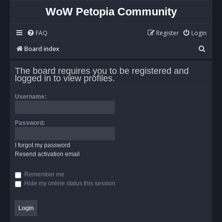
WoW Petopia Community
FAQ
Register
Login
S
Board index
e
The board requires you to be registered and
a
logged in to view profiles.
r
Username:
c
h
Password:
I forgot my password
Resend activation email
Remember me
Hide my online status this session