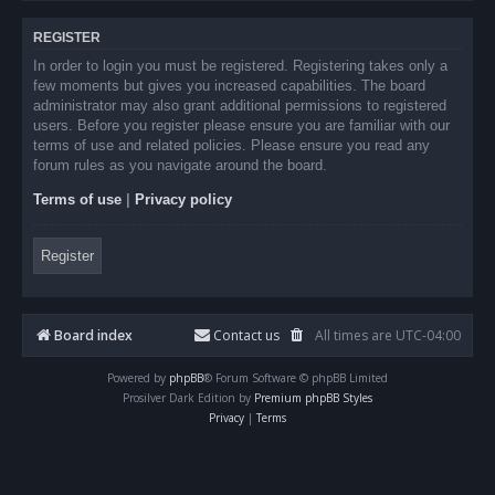
REGISTER
In order to login you must be registered. Registering takes only a
few moments but gives you increased capabilities. The board
administrator may also grant additional permissions to registered
users. Before you register please ensure you are familiar with our
terms of use and related policies. Please ensure you read any
forum rules as you navigate around the board.
Terms of use
|
Privacy policy
Register
Board index
Contact us
All times are
UTC-04:00
Powered by
phpBB
® Forum Software © phpBB Limited
Prosilver Dark Edition by
Premium phpBB Styles
Privacy
|
Terms