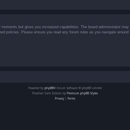
ew moments but gives you increased capabilities. The board administrator may 
lated policies. Please ensure you read any forum rules as you navigate around 
Powered by
phpBB
® Forum Software © phpBB Limited
Prosilver Dark Edition by
Premium phpBB Styles
Privacy
|
Terms