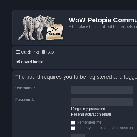
WoW Petopia Commu
A fun place to chat about hunter pets i
Quick links
FAQ
Board index
The board requires you to be registered and logged
Username:
Password:
I forgot my password
Resend activation email
Remember me
Hide my online status this session