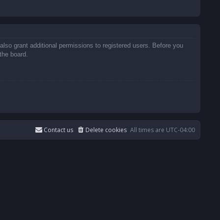
also grant additional permissions to registered users. Before you
the board.
Contact us
Delete cookies
All times are
UTC-04:00