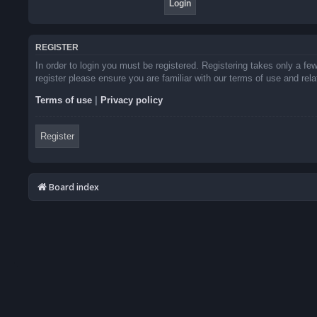
REGISTER
In order to login you must be registered. Registering takes only a f
register please ensure you are familiar with our terms of use and re
Terms of use
|
Privacy policy
Register
Board index