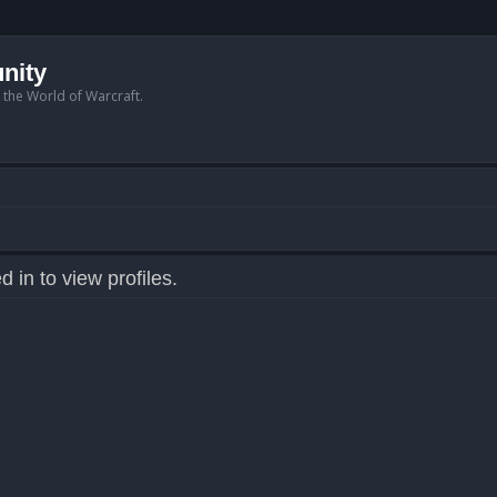
nity
n the World of Warcraft.
 in to view profiles.