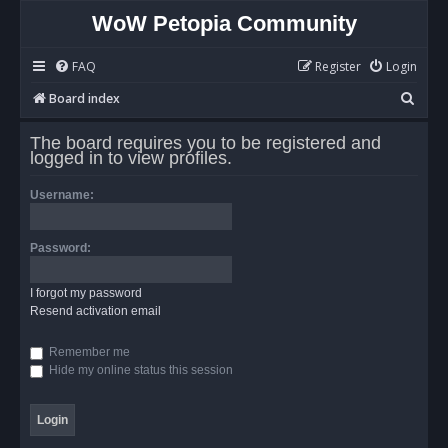
WoW Petopia Community
FAQ
Register
Login
S
Board index
e
The board requires you to be registered and
a
logged in to view profiles.
r
Username:
c
h
Password:
I forgot my password
Resend activation email
Remember me
Hide my online status this session