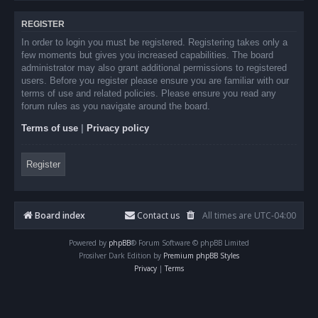
REGISTER
In order to login you must be registered. Registering takes only a
few moments but gives you increased capabilities. The board
administrator may also grant additional permissions to registered
users. Before you register please ensure you are familiar with our
terms of use and related policies. Please ensure you read any
forum rules as you navigate around the board.
Terms of use
|
Privacy policy
Register
Board index
Contact us
All times are
UTC-04:00
Powered by
phpBB
® Forum Software © phpBB Limited
Prosilver Dark Edition by
Premium phpBB Styles
Privacy
|
Terms