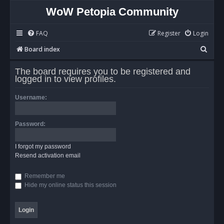
WoW Petopia Community
FAQ
Register
Login
S
Board index
e
The board requires you to be registered and
a
logged in to view profiles.
r
Username:
c
h
Password:
I forgot my password
Resend activation email
Remember me
Hide my online status this session