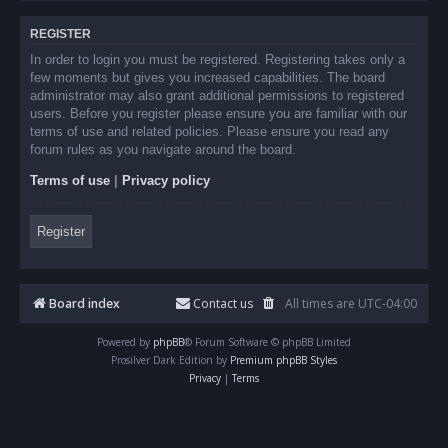
REGISTER
In order to login you must be registered. Registering takes only a
few moments but gives you increased capabilities. The board
administrator may also grant additional permissions to registered
users. Before you register please ensure you are familiar with our
terms of use and related policies. Please ensure you read any
forum rules as you navigate around the board.
Terms of use
|
Privacy policy
Register
Board index
Contact us
All times are
UTC-04:00
Powered by
phpBB
® Forum Software © phpBB Limited
Prosilver Dark Edition by
Premium phpBB Styles
Privacy
|
Terms