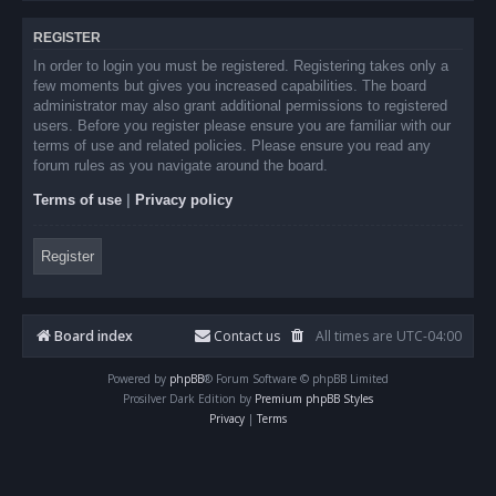
REGISTER
In order to login you must be registered. Registering takes only a
few moments but gives you increased capabilities. The board
administrator may also grant additional permissions to registered
users. Before you register please ensure you are familiar with our
terms of use and related policies. Please ensure you read any
forum rules as you navigate around the board.
Terms of use
|
Privacy policy
Register
Board index
Contact us
All times are
UTC-04:00
Powered by
phpBB
® Forum Software © phpBB Limited
Prosilver Dark Edition by
Premium phpBB Styles
Privacy
|
Terms