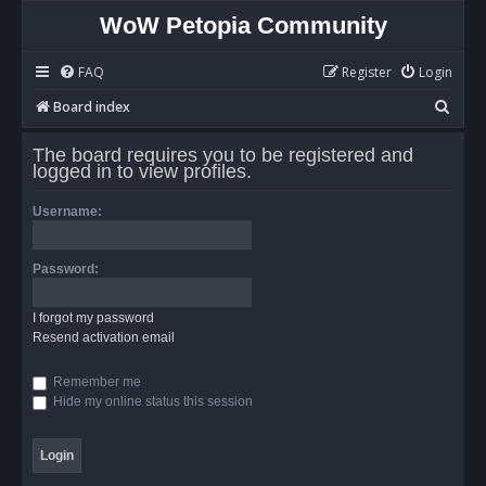
WoW Petopia Community
FAQ
Register
Login
S
Board index
e
The board requires you to be registered and
a
logged in to view profiles.
r
Username:
c
h
Password:
I forgot my password
Resend activation email
Remember me
Hide my online status this session