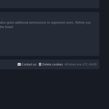
also grant additional permissions to registered users. Before you
the board.
Contact us
Delete cookies
All times are
UTC-04:00