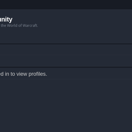
nity
n the World of Warcraft.
 in to view profiles.