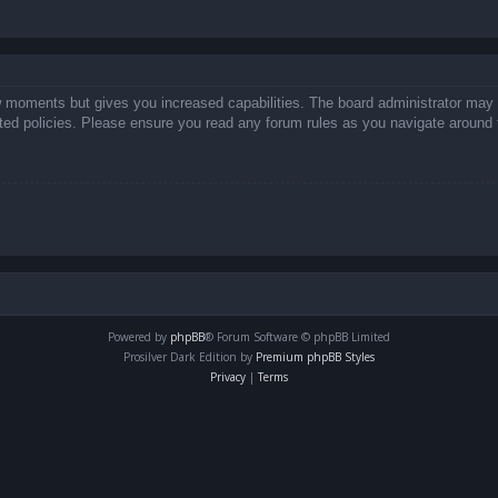
ew moments but gives you increased capabilities. The board administrator may 
lated policies. Please ensure you read any forum rules as you navigate around 
Powered by
phpBB
® Forum Software © phpBB Limited
Prosilver Dark Edition by
Premium phpBB Styles
Privacy
|
Terms