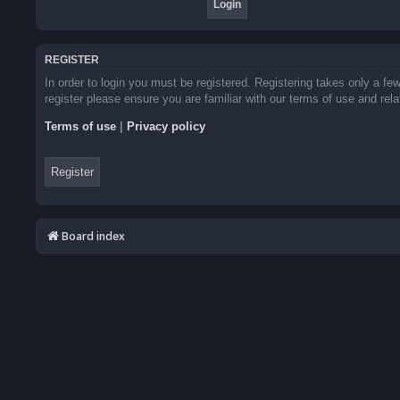
REGISTER
In order to login you must be registered. Registering takes only a f
register please ensure you are familiar with our terms of use and re
Terms of use
|
Privacy policy
Register
Board index