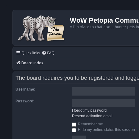
WoW Petopia Commu
A fun place to chat about hunter pets i
Quick links
FAQ
Board index
The board requires you to be registered and logged
Username:
Password:
I forgot my password
Resend activation email
Remember me
Hide my online status this session