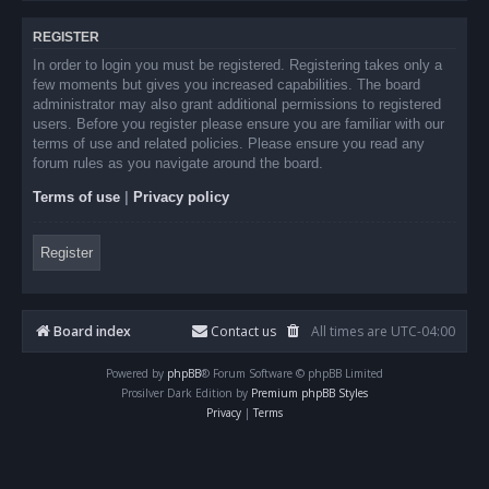
REGISTER
In order to login you must be registered. Registering takes only a
few moments but gives you increased capabilities. The board
administrator may also grant additional permissions to registered
users. Before you register please ensure you are familiar with our
terms of use and related policies. Please ensure you read any
forum rules as you navigate around the board.
Terms of use
|
Privacy policy
Register
Board index
Contact us
All times are
UTC-04:00
Powered by
phpBB
® Forum Software © phpBB Limited
Prosilver Dark Edition by
Premium phpBB Styles
Privacy
|
Terms