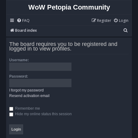
WoW Petopia Community
FAQ
Register
Login
S
Board index
e
The board requires you to be registered and
a
logged in to view profiles.
r
Username:
c
h
Password:
I forgot my password
Resend activation email
Remember me
Hide my online status this session