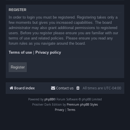
REGISTER
In order to login you must be registered. Registering takes only a
few moments but gives you increased capabilities. The board
administrator may also grant additional permissions to registered
users. Before you register please ensure you are familiar with our
terms of use and related policies. Please ensure you read any
forum rules as you navigate around the board.
Terms of use
|
Privacy policy
Register
Board index
Contact us
All times are
UTC-04:00
Powered by
phpBB
® Forum Software © phpBB Limited
Prosilver Dark Edition by
Premium phpBB Styles
Privacy
|
Terms