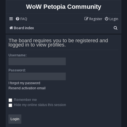
WoW Petopia Community
FAQ
Register
Login
S
Board index
e
The board requires you to be registered and
a
logged in to view profiles.
r
Username:
c
h
Password:
I forgot my password
Resend activation email
Remember me
Hide my online status this session