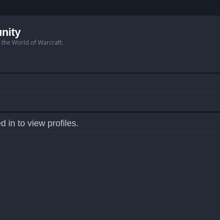
nity
n the World of Warcraft.
 in to view profiles.