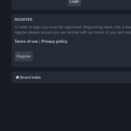
REGISTER
In order to login you must be registered. Registering takes only a f
register please ensure you are familiar with our terms of use and re
Terms of use
|
Privacy policy
Register
Board index