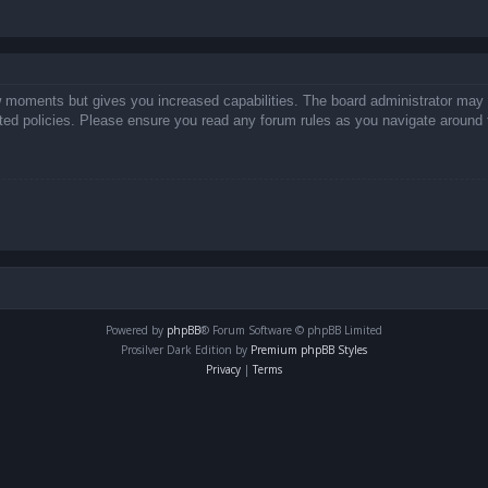
ew moments but gives you increased capabilities. The board administrator may 
lated policies. Please ensure you read any forum rules as you navigate around 
Powered by
phpBB
® Forum Software © phpBB Limited
Prosilver Dark Edition by
Premium phpBB Styles
Privacy
|
Terms