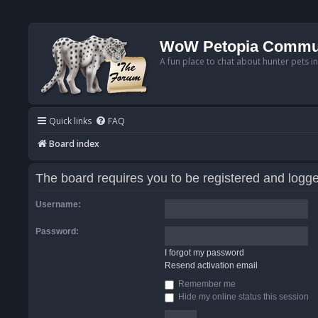
WoW Petopia Commu
A fun place to chat about hunter pets i
Quick links
FAQ
Board index
The board requires you to be registered and logged
Username:
Password:
I forgot my password
Resend activation email
Remember me
Hide my online status this session