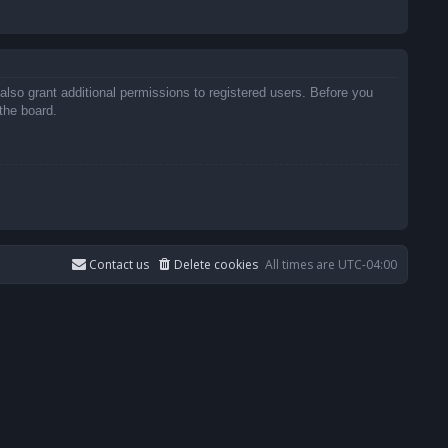
also grant additional permissions to registered users. Before you
the board.
Contact us
Delete cookies
All times are
UTC-04:00