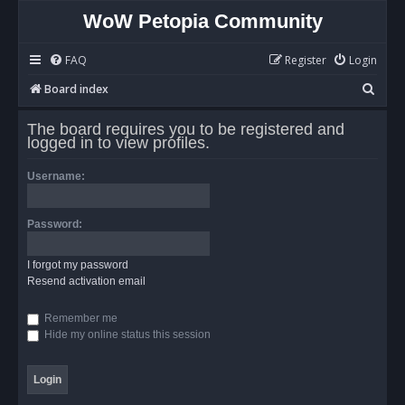
WoW Petopia Community
FAQ
Register
Login
S
Board index
e
The board requires you to be registered and
a
logged in to view profiles.
r
Username:
c
h
Password:
I forgot my password
Resend activation email
Remember me
Hide my online status this session