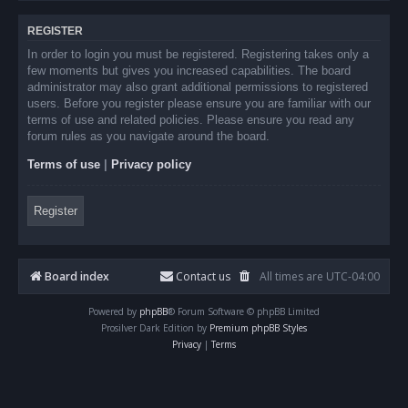
REGISTER
In order to login you must be registered. Registering takes only a
few moments but gives you increased capabilities. The board
administrator may also grant additional permissions to registered
users. Before you register please ensure you are familiar with our
terms of use and related policies. Please ensure you read any
forum rules as you navigate around the board.
Terms of use
|
Privacy policy
Register
Board index
Contact us
All times are
UTC-04:00
Powered by
phpBB
® Forum Software © phpBB Limited
Prosilver Dark Edition by
Premium phpBB Styles
Privacy
|
Terms