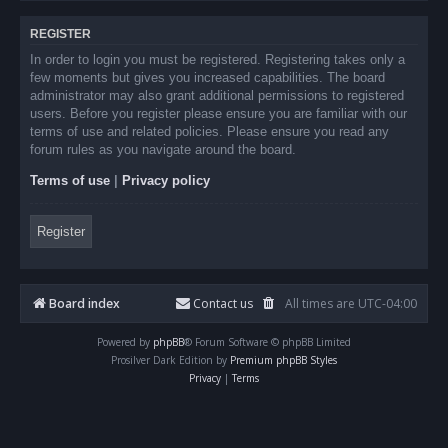
REGISTER
In order to login you must be registered. Registering takes only a
few moments but gives you increased capabilities. The board
administrator may also grant additional permissions to registered
users. Before you register please ensure you are familiar with our
terms of use and related policies. Please ensure you read any
forum rules as you navigate around the board.
Terms of use
|
Privacy policy
Register
Board index
Contact us
All times are
UTC-04:00
Powered by
phpBB
® Forum Software © phpBB Limited
Prosilver Dark Edition by
Premium phpBB Styles
Privacy
|
Terms