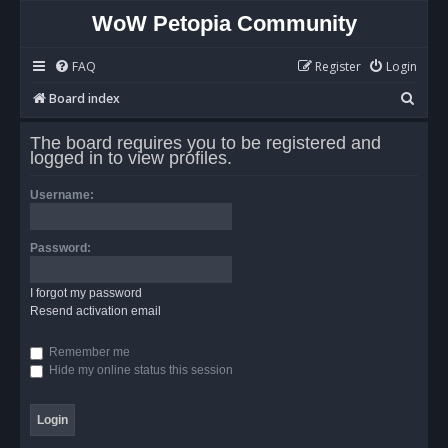
WoW Petopia Community
FAQ
Register
Login
S
Board index
e
The board requires you to be registered and
a
logged in to view profiles.
r
Username:
c
h
Password:
I forgot my password
Resend activation email
Remember me
Hide my online status this session