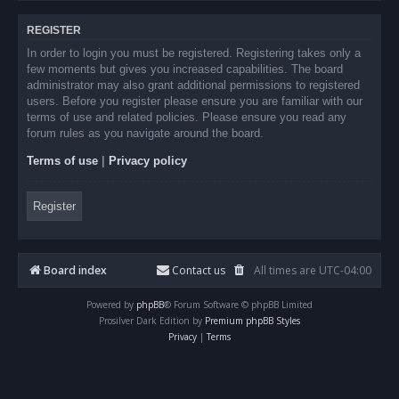
REGISTER
In order to login you must be registered. Registering takes only a
few moments but gives you increased capabilities. The board
administrator may also grant additional permissions to registered
users. Before you register please ensure you are familiar with our
terms of use and related policies. Please ensure you read any
forum rules as you navigate around the board.
Terms of use
|
Privacy policy
Register
Board index
Contact us
All times are
UTC-04:00
Powered by
phpBB
® Forum Software © phpBB Limited
Prosilver Dark Edition by
Premium phpBB Styles
Privacy
|
Terms