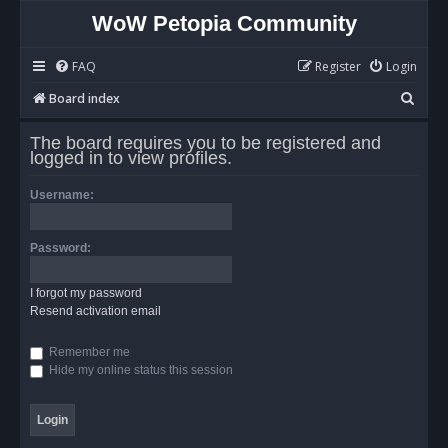
WoW Petopia Community
FAQ
Register
Login
S
Board index
e
The board requires you to be registered and
a
logged in to view profiles.
r
Username:
c
h
Password:
I forgot my password
Resend activation email
Remember me
Hide my online status this session