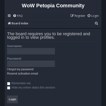
WoW Petopia Community
FAQ
Register
Login
S
Board index
e
The board requires you to be registered and
a
logged in to view profiles.
r
Username:
c
h
Password:
I forgot my password
Resend activation email
Remember me
Hide my online status this session