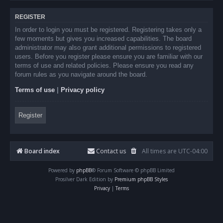
REGISTER
In order to login you must be registered. Registering takes only a
few moments but gives you increased capabilities. The board
administrator may also grant additional permissions to registered
users. Before you register please ensure you are familiar with our
terms of use and related policies. Please ensure you read any
forum rules as you navigate around the board.
Terms of use
|
Privacy policy
Register
Board index
Contact us
All times are
UTC-04:00
Powered by
phpBB
® Forum Software © phpBB Limited
Prosilver Dark Edition by
Premium phpBB Styles
Privacy
|
Terms