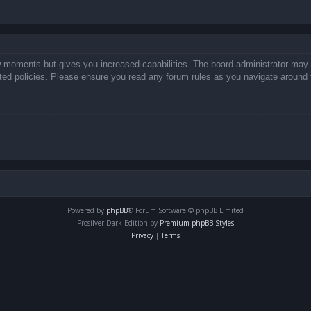
ew moments but gives you increased capabilities. The board administrator may 
lated policies. Please ensure you read any forum rules as you navigate around 
Powered by
phpBB
® Forum Software © phpBB Limited
Prosilver Dark Edition by
Premium phpBB Styles
Privacy
|
Terms