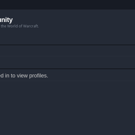
nity
n the World of Warcraft.
 in to view profiles.