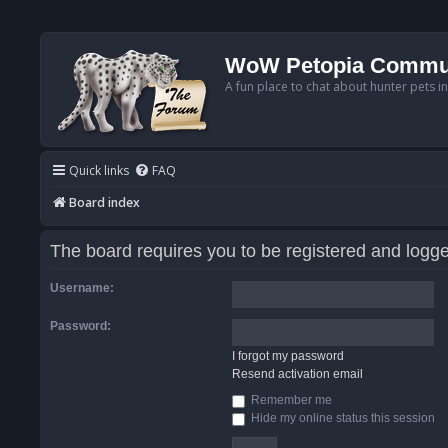
WoW Petopia Commu
A fun place to chat about hunter pets i
Quick links
FAQ
Board index
The board requires you to be registered and logged
Username:
Password:
I forgot my password
Resend activation email
Remember me
Hide my online status this session