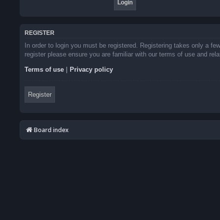
REGISTER
In order to login you must be registered. Registering takes only a f
register please ensure you are familiar with our terms of use and re
Terms of use
|
Privacy policy
Register
Board index