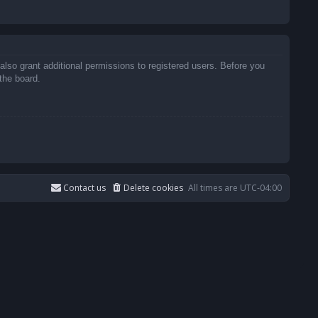
also grant additional permissions to registered users. Before you
the board.
Contact us
Delete cookies
All times are
UTC-04:00