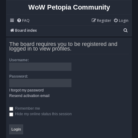
WoW Petopia Community
FAQ
Register
Login
S
Board index
e
The board requires you to be registered and
a
logged in to view profiles.
r
Username:
c
h
Password:
I forgot my password
Resend activation email
Remember me
Hide my online status this session