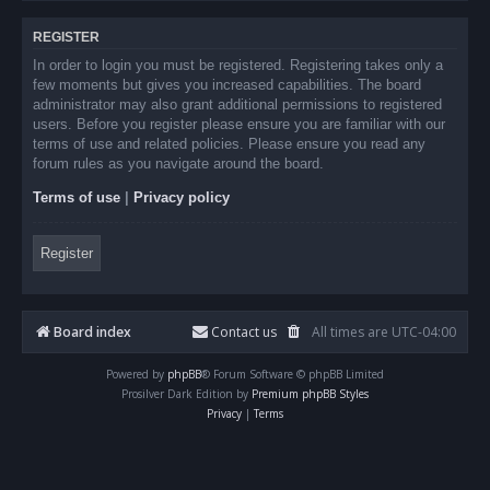
REGISTER
In order to login you must be registered. Registering takes only a
few moments but gives you increased capabilities. The board
administrator may also grant additional permissions to registered
users. Before you register please ensure you are familiar with our
terms of use and related policies. Please ensure you read any
forum rules as you navigate around the board.
Terms of use
|
Privacy policy
Register
Board index
Contact us
All times are
UTC-04:00
Powered by
phpBB
® Forum Software © phpBB Limited
Prosilver Dark Edition by
Premium phpBB Styles
Privacy
|
Terms