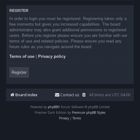
REGISTER
In order to login you must be registered. Registering takes only a
few moments but gives you increased capabilities. The board
administrator may also grant additional permissions to registered
users. Before you register please ensure you are familiar with our
terms of use and related policies. Please ensure you read any
forum rules as you navigate around the board.
Terms of use
|
Privacy policy
Register
Board index
Contact us
All times are
UTC-04:00
Powered by
phpBB
® Forum Software © phpBB Limited
Prosilver Dark Edition by
Premium phpBB Styles
Privacy
|
Terms