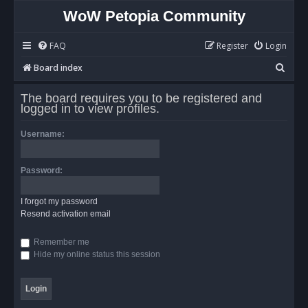
WoW Petopia Community
FAQ
Register
Login
S
Board index
e
The board requires you to be registered and
a
logged in to view profiles.
r
Username:
c
h
Password:
I forgot my password
Resend activation email
Remember me
Hide my online status this session