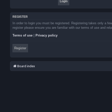
REGISTER
In order to login you must be registered. Registering takes only a f
register please ensure you are familiar with our terms of use and re
Terms of use
|
Privacy policy
Register
Board index