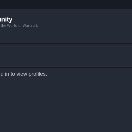
nity
n the World of Warcraft.
 in to view profiles.