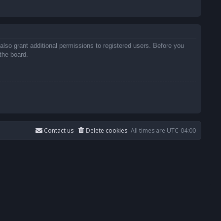
also grant additional permissions to registered users. Before you
the board.
Contact us
Delete cookies
All times are
UTC-04:00