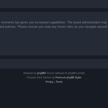
ew moments but gives you increased capabilities. The board administrator may 
lated policies. Please ensure you read any forum rules as you navigate around 
Powered by
phpBB
® Forum Software © phpBB Limited
Prosilver Dark Edition by
Premium phpBB Styles
Privacy
|
Terms