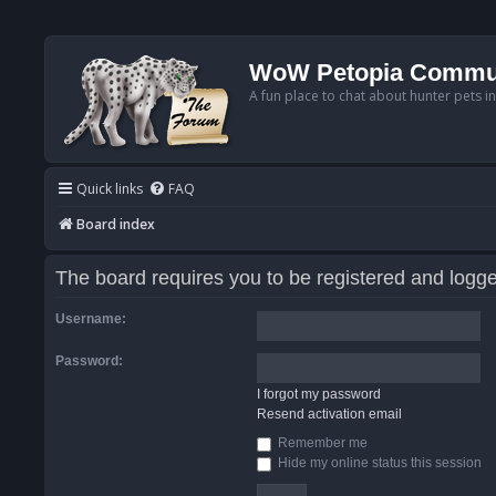
WoW Petopia Commu
A fun place to chat about hunter pets i
Quick links
FAQ
Board index
The board requires you to be registered and logged
Username:
Password:
I forgot my password
Resend activation email
Remember me
Hide my online status this session